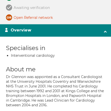
Awaiting verification
Open Referral network
Overview
Specialises in
Interventional cardiology
About me
Dr Glennon was appointed as a Consultant Cardiologist
at the University Hospitals Coventry and Warwickshire
NHS Trust in June 2001. He completed his Cardiology
training between 1992 and 2001 at Kings College and the
Brompton Hospitals in London, and Papworth Hospital
in Cambridge. He was Lead Clinician for Cardiology
between 2004 and 2016.