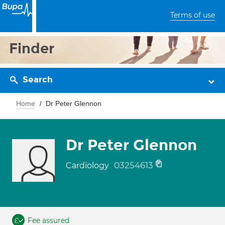
Terms of use
Finder
Search
Home
Dr Peter Glennon
Dr Peter Glennon
03254613
Cardiology
Fee assured