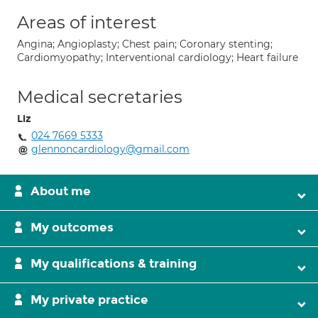
Areas of interest
Angina; Angioplasty; Chest pain; Coronary stenting;
Cardiomyopathy; Interventional cardiology; Heart failure
Medical secretaries
Liz
024 7669 5333
glennoncardiology@gmail.com
About me
My outcomes
My qualifications & training
My private practice