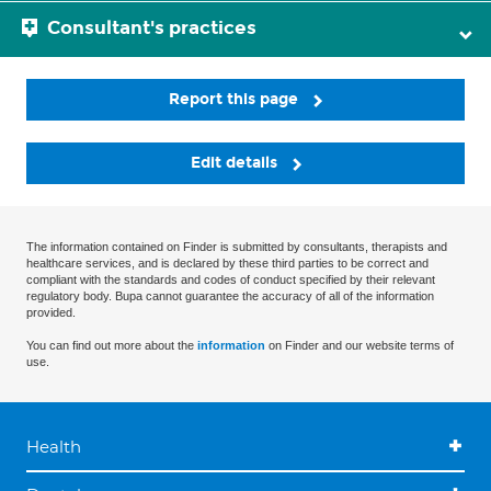
Consultant's practices
Report this page
Edit details
The information contained on Finder is submitted by consultants, therapists and
healthcare services, and is declared by these third parties to be correct and
compliant with the standards and codes of conduct specified by their relevant
regulatory body. Bupa cannot guarantee the accuracy of all of the information
provided.
You can find out more about the
information
on Finder and our website terms of
use.
Health