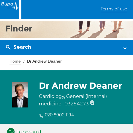
Terms of use
Finder
Search
Home
Dr Andrew Deaner
Dr Andrew Deaner
Cardiology, General (internal)
03254273
medicine
020 8906 1194
Fee assured