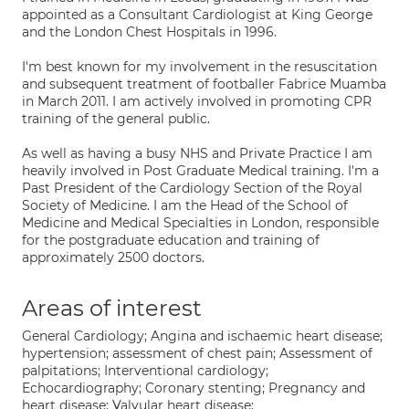
appointed as a Consultant Cardiologist at King George
and the London Chest Hospitals in 1996.
I'm best known for my involvement in the resuscitation
and subsequent treatment of footballer Fabrice Muamba
in March 2011. I am actively involved in promoting CPR
training of the general public.
As well as having a busy NHS and Private Practice I am
heavily involved in Post Graduate Medical training. I'm a
Past President of the Cardiology Section of the Royal
Society of Medicine. I am the Head of the School of
Medicine and Medical Specialties in London, responsible
for the postgraduate education and training of
approximately 2500 doctors.
Areas of interest
General Cardiology; Angina and ischaemic heart disease;
hypertension; assessment of chest pain; Assessment of
palpitations; Interventional cardiology;
Echocardiography; Coronary stenting; Pregnancy and
heart disease; Valvular heart disease;