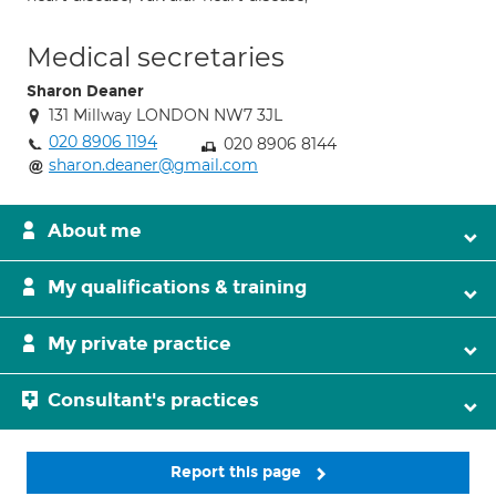
Medical secretaries
Sharon Deaner
131 Millway LONDON NW7 3JL
020 8906 1194
020 8906 8144
sharon.deaner@gmail.com
About me
My qualifications & training
My private practice
Consultant's practices
Report this page