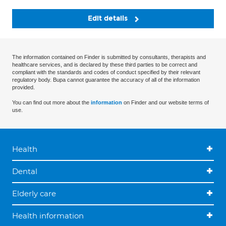
Edit details
The information contained on Finder is submitted by consultants, therapists and
healthcare services, and is declared by these third parties to be correct and
compliant with the standards and codes of conduct specified by their relevant
regulatory body. Bupa cannot guarantee the accuracy of all of the information
provided.
You can find out more about the
information
on Finder and our website terms of
use.
Health
Dental
Elderly care
Health information