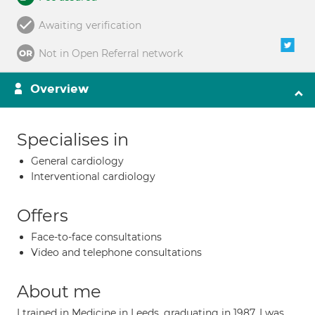
Awaiting verification
Not in Open Referral network
Overview
Specialises in
General cardiology
Interventional cardiology
Offers
Face-to-face consultations
Video and telephone consultations
About me
I trained in Medicine in Leeds, graduating in 1987. I was