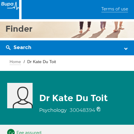
Terms of use
Finder
Search
Home
Dr Kate Du Toit
Dr Kate Du Toit
30048394
Psychology
Fee assured