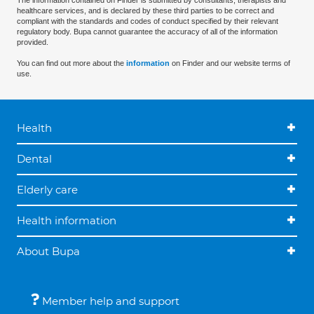
The information contained on Finder is submitted by consultants, therapists and
healthcare services, and is declared by these third parties to be correct and
compliant with the standards and codes of conduct specified by their relevant
regulatory body. Bupa cannot guarantee the accuracy of all of the information
provided.
You can find out more about the
information
on Finder and our website terms of
use.
Health
Dental
Elderly care
Health information
About Bupa
Member help and support