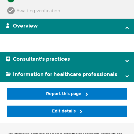
Awaiting verification
Overview
Consultant's practices
Information for healthcare professionals
Report this page
Edit details