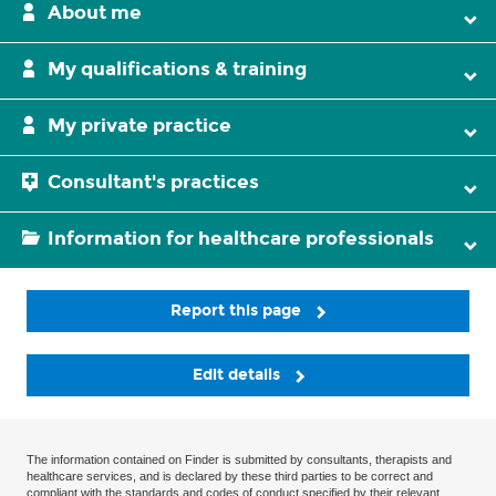
About me
My qualifications & training
My private practice
Consultant's practices
Information for healthcare professionals
Report this page
Edit details
The information contained on Finder is submitted by consultants, therapists and
healthcare services, and is declared by these third parties to be correct and
compliant with the standards and codes of conduct specified by their relevant