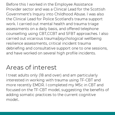
Before this I worked in the Employee Assistance
Provider sector and was a Clinical Lead for the Scottish
Government's Inquiry into Childhood Abuse. I was also
the Clinical Lead for Police Scotland's trauma support
work. I carried out mental health and trauma triage
assessments on a daily basis, and offered telephone
counselling using CBT,CCBT and SFBT approaches. I also
carried out vicarious trauma/psychological wellbeing
resilience assessments, critical incident trauma
debriefing and consultative support one to one sessions,
and have worked on several high profile incidents.
Areas of interest
I treat adults only (18 and over) and am particularly
interested in working with trauma using TF-CBT and
more recently EMDR. I completed my MSc in CBT and
focused on the TF-CBT model, suggesting the benefits of
adding somatic practices to the current cognitive
model..