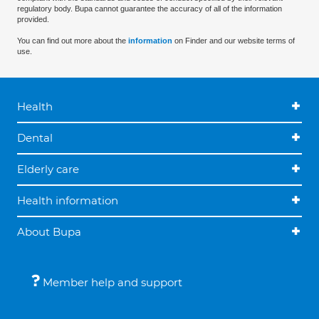
regulatory body. Bupa cannot guarantee the accuracy of all of the information
provided.
You can find out more about the
information
on Finder and our website terms of
use.
Health
Dental
Elderly care
Health information
About Bupa
Member help and support