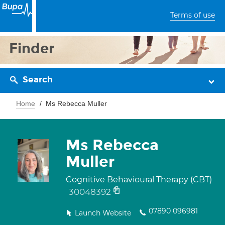
Terms of use
Finder
Search
Home
Ms Rebecca Muller
Ms Rebecca
Muller
Cognitive Behavioural Therapy (CBT)
30048392
07890 096981
Launch Website