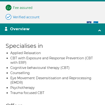
Fee assured
Verified account
Overview
Specialises in
Applied Relaxation
CBT with Exposure and Response Prevention (CBT
with ERP)
Cognitive behavioural therapy (CBT)
Counselling
Eye Movement Desensitisation and Reprocessing
(EMDR)
Psychotherapy
Trauma focused CBT