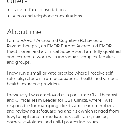
Offers
Face-to-face consultations
Video and telephone consultations
About me
I am a BABCP Accredited Cognitive Behavioural
Psychotherapist, an EMDR Europe Accredited EMDR
Practitioner, and a Clinical Supervisor. I am fully qualified
and insured to work with individuals, couples, families
and groups.
I now run a small private practice where I receive self
referrals, referrals from occupational health and various
health insurance providers.
Previously I was employed as a part time CBT Therapist
and Clinical Team Leader for CBT Clinics, where I was
responsible for managing clients and team members
and reviewing safeguarding and risk which ranged from
low, to high and immediate risk ,self harm, suicide,
domestic violence and child protection issues.