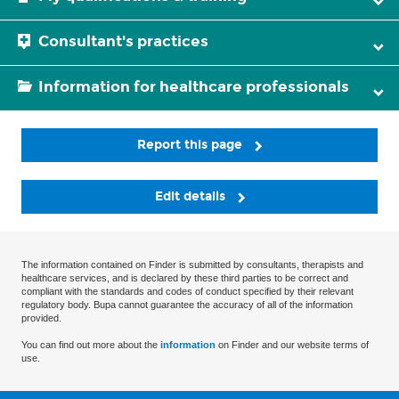
Consultant's practices
Information for healthcare professionals
Report this page
Edit details
The information contained on Finder is submitted by consultants, therapists and
healthcare services, and is declared by these third parties to be correct and
compliant with the standards and codes of conduct specified by their relevant
regulatory body. Bupa cannot guarantee the accuracy of all of the information
provided.
You can find out more about the
information
on Finder and our website terms of
use.