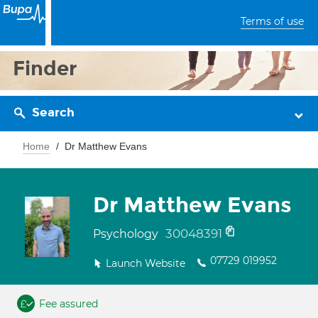
Terms of use
Finder
Search
Home
Dr Matthew Evans
Dr Matthew Evans
30048391
Psychology
07729 019952
Launch Website
Fee assured