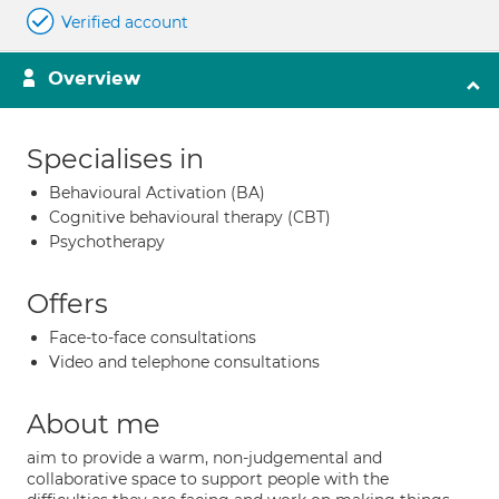
Verified account
Overview
Specialises in
Behavioural Activation (BA)
Cognitive behavioural therapy (CBT)
Psychotherapy
Offers
Face-to-face consultations
Video and telephone consultations
About me
aim to provide a warm, non-judgemental and
collaborative space to support people with the