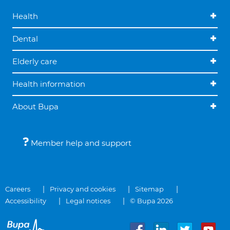
Health
Dental
Elderly care
Health information
About Bupa
Member help and support
Careers
Privacy and cookies
Sitemap
Accessibility
Legal notices
© Bupa 2026