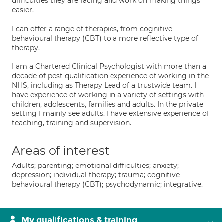
difficulties they are facing and work on making things
easier.
I can offer a range of therapies, from cognitive
behavioural therapy (CBT) to a more reflective type of
therapy.
I am a Chartered Clinical Psychologist with more than a
decade of post qualification experience of working in the
NHS, including as Therapy Lead of a trustwide team. I
have experience of working in a variety of settings with
children, adolescents, families and adults. In the private
setting I mainly see adults. I have extensive experience of
teaching, training and supervision.
Areas of interest
Adults; parenting; emotional difficulties; anxiety;
depression; individual therapy; trauma; cognitive
behavioural therapy (CBT); psychodynamic; integrative.
My qualifications & training