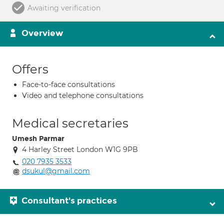
Awaiting verification
Overview
Offers
Face-to-face consultations
Video and telephone consultations
Medical secretaries
Umesh Parmar
4 Harley Street London W1G 9PB
020 7935 3533
dsukul@gmail.com
Consultant's practices