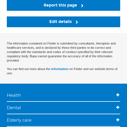
Report this page
Edit details
The information contained on Finder is submitted by consultants, therapists and
healthcare services, and is declared by these third parties to be correct and
compliant with the standards and codes of conduct specified by their relevant
regulatory body. Bupa cannot guarantee the accuracy of all of the information
provided.
You can find out more about the
information
on Finder and our website terms of
use.
Health
Dental
Elderly care