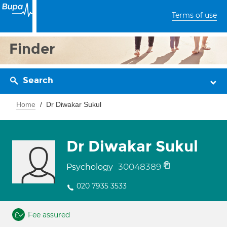
Terms of use
Finder
Search
Home
Dr Diwakar Sukul
Dr Diwakar Sukul
30048389
Psychology
020 7935 3533
Fee assured