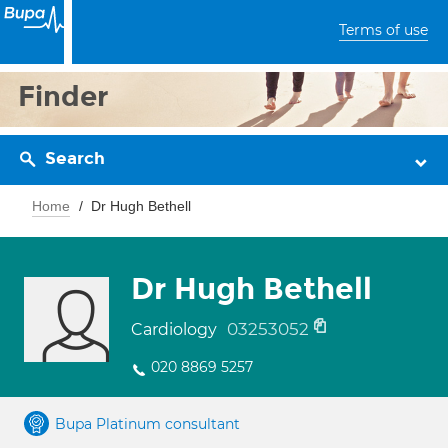
Terms of use
Finder
Search
Home
Dr Hugh Bethell
Dr Hugh Bethell
03253052
Cardiology
020 8869 5257
Bupa Platinum consultant