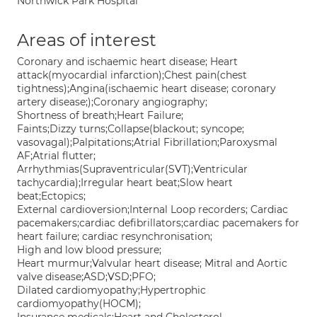
Northwick Park Hospital
Areas of interest
Coronary and ischaemic heart disease; Heart
attack(myocardial infarction);Chest pain(chest
tightness);Angina(ischaemic heart disease; coronary
artery disease;);Coronary angiography;
Shortness of breath;Heart Failure;
Faints;Dizzy turns;Collapse(blackout; syncope;
vasovagal);Palpitations;Atrial Fibrillation;Paroxysmal
AF;Atrial flutter;
Arrhythmias(Supraventricular(SVT);Ventricular
tachycardia);Irregular heart beat;Slow heart
beat;Ectopics;
External cardioversion;Internal Loop recorders; Cardiac
pacemakers;cardiac defibrillators;cardiac pacemakers for
heart failure; cardiac resynchronisation;
High and low blood pressure;
Heart murmur;Valvular heart disease; Mitral and Aortic
valve disease;ASD;VSD;PFO;
Dilated cardiomyopathy;Hypertrophic
cardiomyopathy(HOCM);