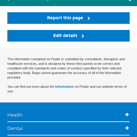
Report this page
Edit details
The information contained on Finder is submitted by consultants, therapists and
healthcare services, and is declared by these third parties to be correct and
compliant with the standards and codes of conduct specified by their relevant
regulatory body. Bupa cannot guarantee the accuracy of all of the information
provided.
You can find out more about the
information
on Finder and our website terms of
use.
Health
Dental