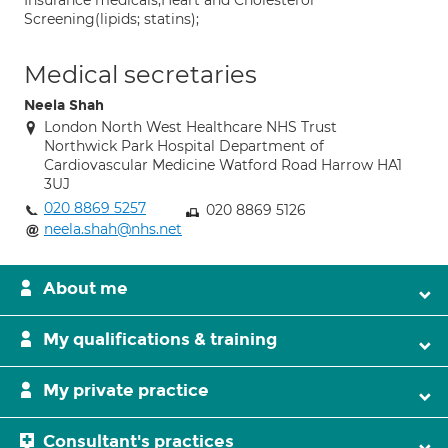
Insurance medicals;Heart and Cholesterol
Screening(lipids; statins);
Medical secretaries
Neela Shah
London North West Healthcare NHS Trust
Northwick Park Hospital Department of
Cardiovascular Medicine Watford Road Harrow HA1
3UJ
020 8869 5257
020 8869 5126
neela.shah@nhs.net
About me
My qualifications & training
My private practice
Consultant's practices