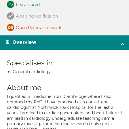
Fee assured
Awaiting verification
Open Referral network
Overview
Specialises in
General cardiology
About me
I qualified in medicine from Cambridge where I also
obtained my PhD. I have practised as a consultant
cardiologist at Northwick Park Hospital for the last 21
years. I am lead in cardiac pacemakers and heart failure. I
am lead in cardiology undergraduate teaching.I am a
primary investigator in cardiac research trials run at