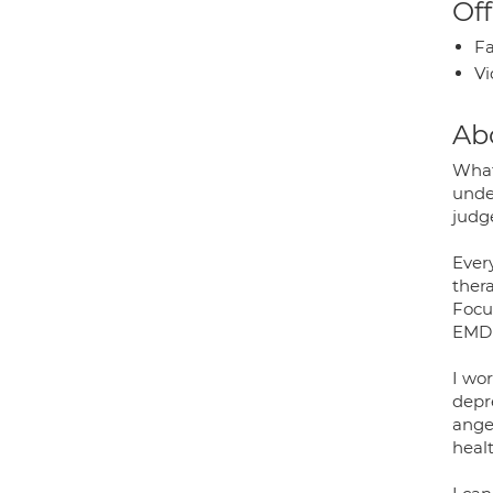
Off
Fa
Vi
Ab
What
unde
judge
Every
ther
Focu
EMDR 
I wor
depre
anger
healt