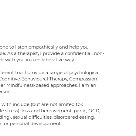
one to listen empathically and help you
As a therapist, I provide a confidential, non-
k with you in a collaborative way.
ferent too. I provide a range of psychological
e Cognitive Behavioural Therapy, Compassion-
r Mindfulness-based approaches. I am an
erson.
 with include (but are not limited to):
ife stress), loss and bereavement, panic, OCD,
ing), sexual difficulties, disordered eating,
ire for personal development.