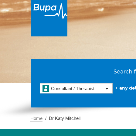
Search f
+ any det
Consultant / Therapist
Home
Dr Katy Mitchell