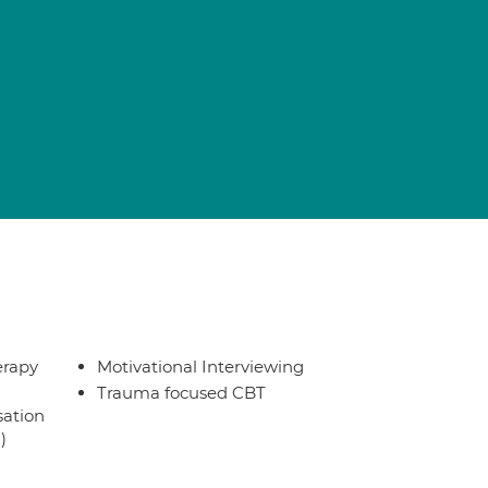
erapy
Motivational Interviewing
Trauma focused CBT
sation
)