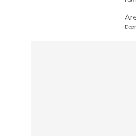
I can
Are
Depr