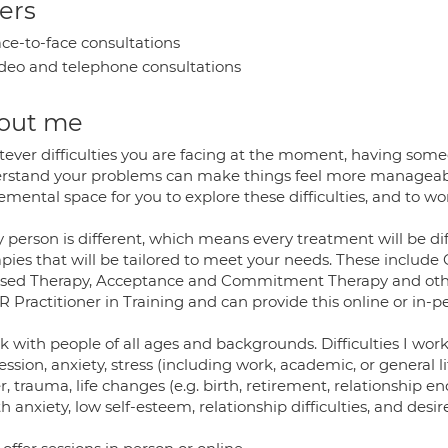
ers
ce-to-face consultations
deo and telephone consultations
out me
ever difficulties you are facing at the moment, having some
rstand your problems can make things feel more manageable. 
mental space for you to explore these difficulties, and to wor
 person is different, which means every treatment will be dif
apies that will be tailored to meet your needs. These includ
sed Therapy, Acceptance and Commitment Therapy and othe
Practitioner in Training and can provide this online or in-p
k with people of all ages and backgrounds. Difficulties I work
ssion, anxiety, stress (including work, academic, or general l
, trauma, life changes (e.g. birth, retirement, relationship end
h anxiety, low self-esteem, relationship difficulties, and des