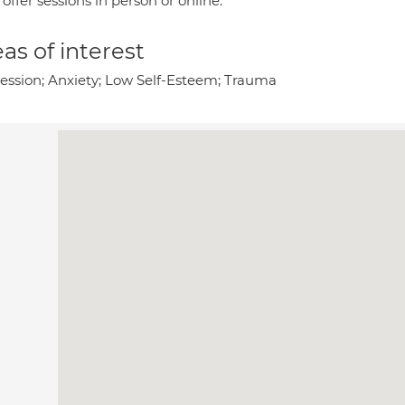
 offer sessions in person or online.
as of interest
ession; Anxiety; Low Self-Esteem; Trauma