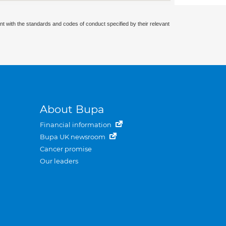
nt with the standards and codes of conduct specified by their relevant
About Bupa
Financial information
Bupa UK newsroom
Cancer promise
Our leaders