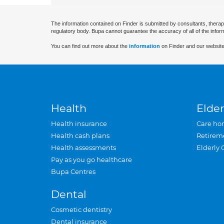
The information contained on Finder is submitted by consultants, therap
regulatory body. Bupa cannot guarantee the accuracy of all of the infor
You can find out more about the
information
on Finder and our website
Health
Elder
Health insurance
Care ho
Health cash plans
Retirem
Health assessments
Elderly 
Pay as you go healthcare
Bupa Centres
Dental
Cosmetic dentistry
Dental insurance