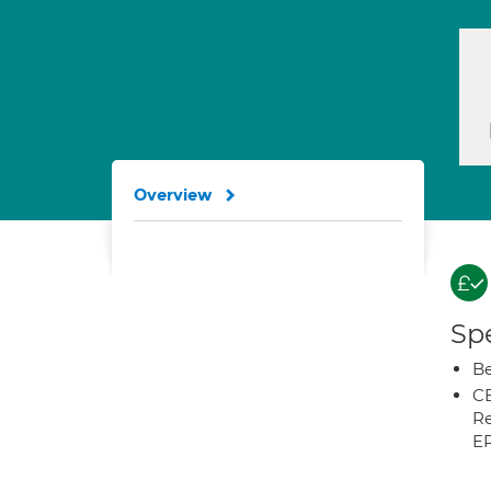
Overview
Spe
Be
CB
Re
E