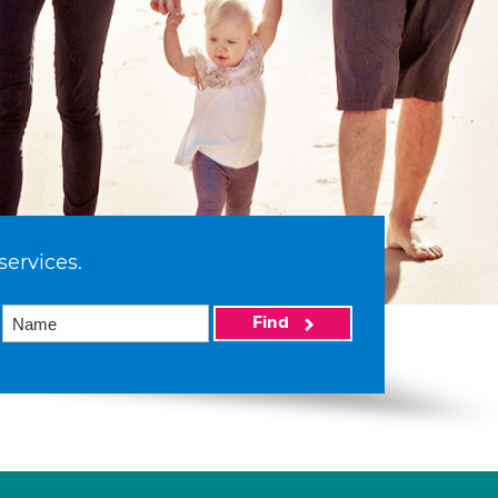
services.
Find