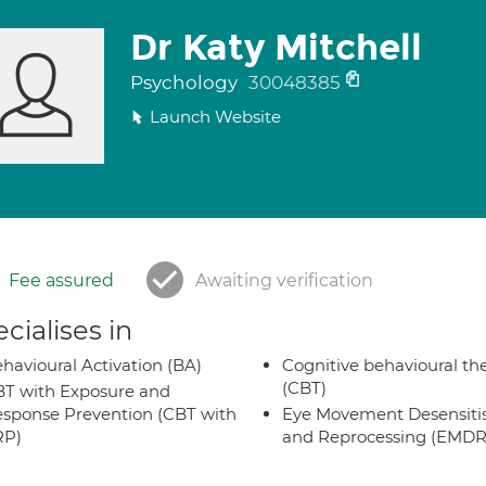
Dr Katy Mitchell
Psychology
30048385
Launch Website
Fee assured
Awaiting verification
cialises in
havioural Activation (BA)
Cognitive behavioural th
(CBT)
T with Exposure and
sponse Prevention (CBT with
Eye Movement Desensiti
RP)
and Reprocessing (EMDR