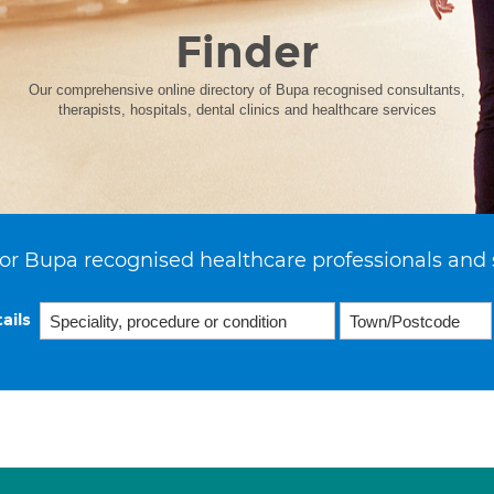
Finder
Our comprehensive online directory of Bupa recognised consultants,
therapists, hospitals, dental clinics and healthcare services
or Bupa recognised healthcare professionals and 
ails