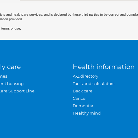
ists and healthcare services, and is declared by these third parties to be correct and complia
mation provided.
 terms of use.
ly care
Health information
mes
A-Z directory
ent housing
Tools and calculators
Care Support Line
Back care
Cancer
Dementia
Healthy mind