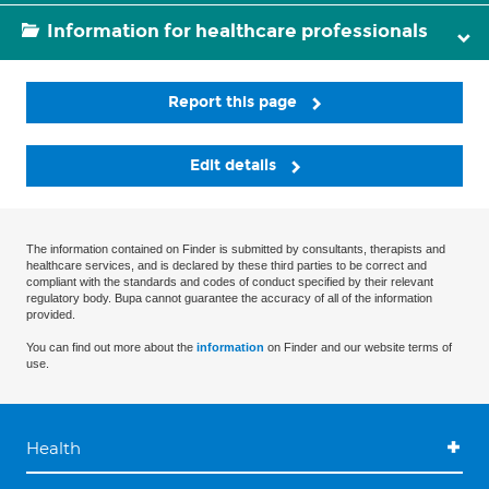
Information for healthcare professionals
Report this page
Edit details
The information contained on Finder is submitted by consultants, therapists and
healthcare services, and is declared by these third parties to be correct and
compliant with the standards and codes of conduct specified by their relevant
regulatory body. Bupa cannot guarantee the accuracy of all of the information
provided.
You can find out more about the
information
on Finder and our website terms of
use.
Health