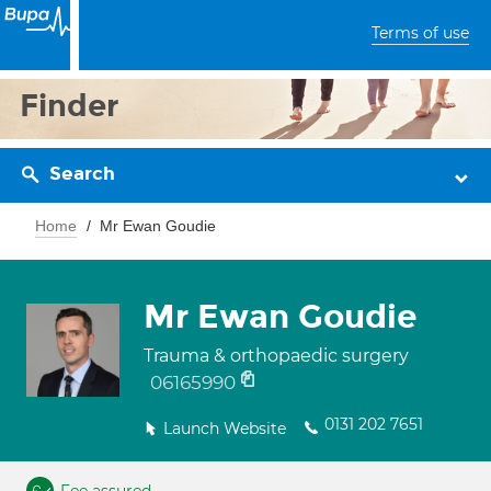
Terms of use
Finder
Search
Home
Mr Ewan Goudie
Mr Ewan Goudie
Trauma & orthopaedic surgery
06165990
0131 202 7651
Launch Website