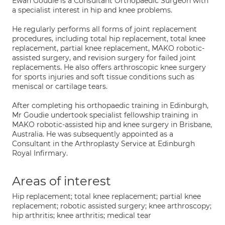
Ewan Goudie is a Consultant Orthopaedic Surgeon with
a specialist interest in hip and knee problems.
He regularly performs all forms of joint replacement
procedures, including total hip replacement, total knee
replacement, partial knee replacement, MAKO robotic-
assisted surgery, and revision surgery for failed joint
replacements. He also offers arthroscopic knee surgery
for sports injuries and soft tissue conditions such as
meniscal or cartilage tears.
After completing his orthopaedic training in Edinburgh,
Mr Goudie undertook specialist fellowship training in
MAKO robotic-assisted hip and knee surgery in Brisbane,
Australia. He was subsequently appointed as a
Consultant in the Arthroplasty Service at Edinburgh
Royal Infirmary.
Areas of interest
Hip replacement; total knee replacement; partial knee
replacement; robotic assisted surgery; knee arthroscopy;
hip arthritis; knee arthritis; medical tear