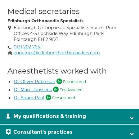
Medical secretaries
Edinburgh Orthopaedic Specialists
Edinburgh Orthopaedic Specialists Suite 1 Pure
Offices 4-5 Lochside Way Edinburgh Park
Edinburgh EH12 9DT
0131 202 7651
enquiries@edinburghorthopaedics.com
Anaesthetists worked with
Dr Oliver Robinson
Fee Assured
Dr Marc Janssens
Fee Assured
Dr Adam Paul
Fee Assured
My qualifications & training
Consultant's practices