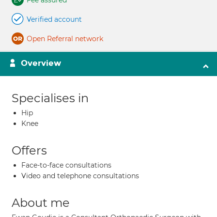
Fee assured
Verified account
Open Referral network
Overview
Specialises in
Hip
Knee
Offers
Face-to-face consultations
Video and telephone consultations
About me