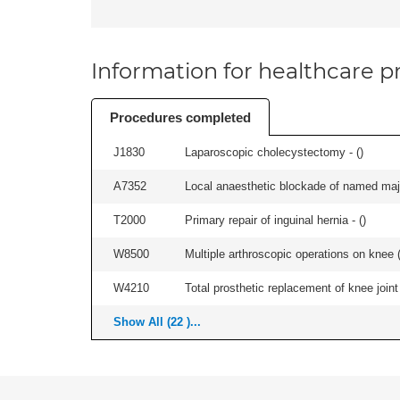
Information for healthcare pr
Procedures completed
J1830
Laparoscopic cholecystectomy - (
)
A7352
Local anaesthetic blockade of named majo
T2000
Primary repair of inguinal hernia - (
)
W8500
Multiple arthroscopic operations on knee (i
W4210
Total prosthetic replacement of knee joint 
Show All (22 )...