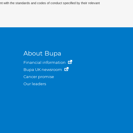
nt with the standards and codes of conduct specified by their relevant
About Bupa
Financial information
Bupa UK newsroom
Cancer promise
Our leaders