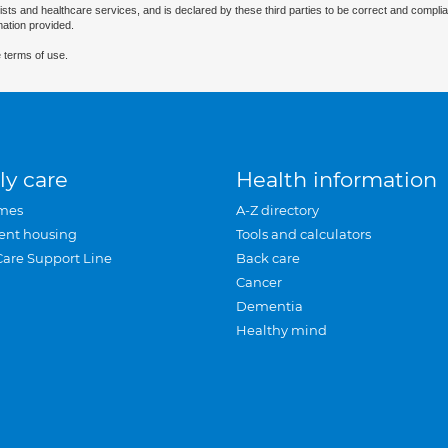
ists and healthcare services, and is declared by these third parties to be correct and complia
mation provided.
 terms of use.
ly care
Health information
mes
A-Z directory
ent housing
Tools and calculators
Care Support Line
Back care
Cancer
Dementia
Healthy mind