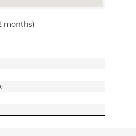
12 months)
(
)