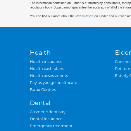
The information contained on Finder is submitted by consultants, therap
regulatory body. Bupa cannot guarantee the accuracy of all of the infor
You can find out more about the
information
on Finder and our website
Health
Elder
Health insurance
Care ho
Health cash plans
Retirem
Health assessments
Elderly 
Pay as you go healthcare
Bupa Centres
Dental
Cosmetic dentistry
Dental insurance
Emergency treatment