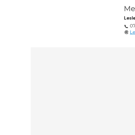
Med
Lesl
07
Le