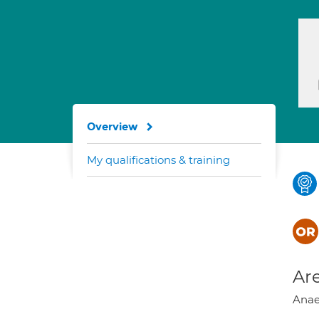
Overview
My qualifications & training
Are
Anaes