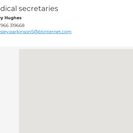
ical secretaries
ey Hughes
966 319668
sley.parkinson5@btinternet.com