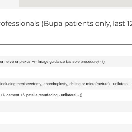
ofessionals (Bupa patients only, last 
r nerve or plexus +/- Image guidance (as sole procedure) - (
)
ncluding meniscectomy, chondroplasty, drilling or microfracture) - unilateral - 
+/- cement +/- patella resurfacing - unilateral - (
)