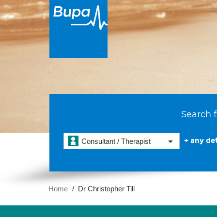
Search f
+ any det
Consultant / Therapist
Home
Dr Christopher Till