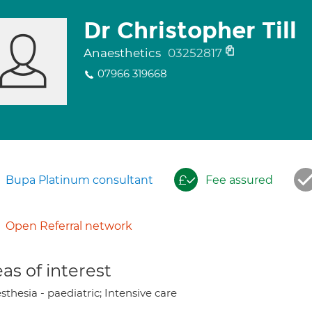
Dr Christopher Till
Anaesthetics
03252817
07966 319668
Bupa Platinum consultant
Fee assured
Open Referral network
as of interest
thesia - paediatric; Intensive care