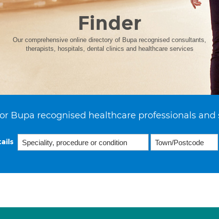
Finder
Our comprehensive online directory of Bupa recognised consultants,
therapists, hospitals, dental clinics and healthcare services
or Bupa recognised healthcare professionals and 
ails