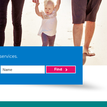
services.
Find