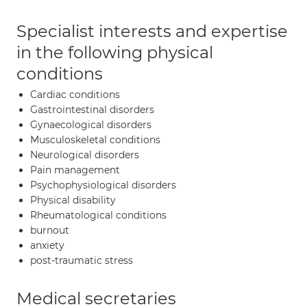
Specialist interests and expertise
in the following physical
conditions
Cardiac conditions
Gastrointestinal disorders
Gynaecological disorders
Musculoskeletal conditions
Neurological disorders
Pain management
Psychophysiological disorders
Physical disability
Rheumatological conditions
burnout
anxiety
post-traumatic stress
Medical secretaries