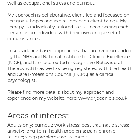
well as occupational stress and burnout.
My approach is collaborative, client-led and focussed on
the goals, hopes and aspirations each client brings. My
therapy is individually tailored to suit need, seeing each
person as an individual with their own unique set of
circumstances.
I use evidence-based approaches that are recommended
by the NHS and National Institute for Clinical Excellence
(NICE), and I am accredited in Cognitive Behavioural
Therapy (CBT) as well as being registered with the Health
and Care Professions Council (HCPC) as a clinical
psychologist.
Please find more details about my approach and
experience on my website, here: www.drjodaniels.co.uk
Areas of interest
Adults only; burnout; work stress; post traumatic stress;
anxiety; long-term health problems; pain; chronic
fatigue; sleep problems; adjustment;