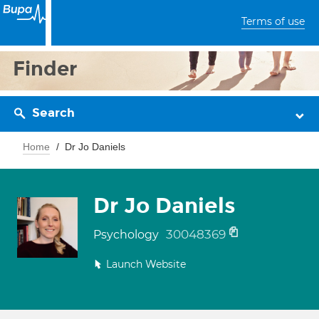
Terms of use
Finder
Search
Home
Dr Jo Daniels
Dr Jo Daniels
30048369
Psychology
Launch Website