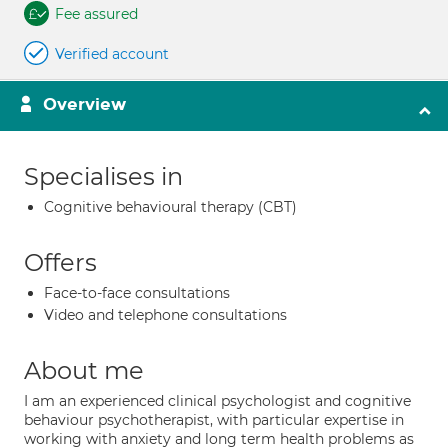
Fee assured
Verified account
Overview
Specialises in
Cognitive behavioural therapy (CBT)
Offers
Face-to-face consultations
Video and telephone consultations
About me
I am an experienced clinical psychologist and cognitive
behaviour psychotherapist, with particular expertise in
working with anxiety and long term health problems as