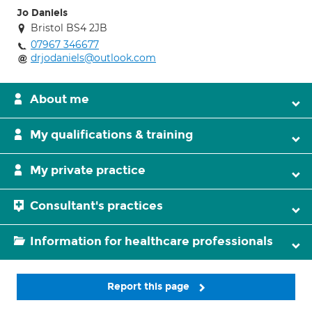
Jo Daniels
Bristol BS4 2JB
07967 346677
drjodaniels@outlook.com
About me
My qualifications & training
My private practice
Consultant's practices
Information for healthcare professionals
Report this page