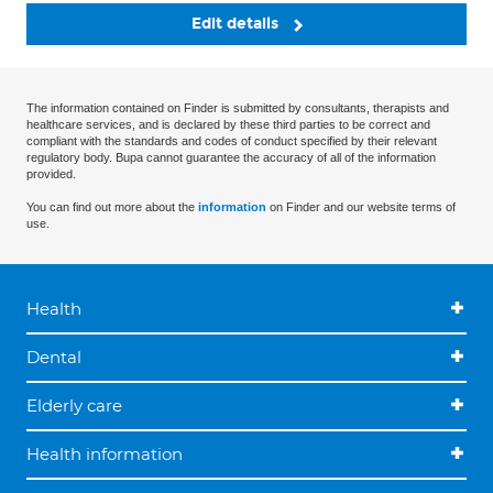
Edit details
The information contained on Finder is submitted by consultants, therapists and
healthcare services, and is declared by these third parties to be correct and
compliant with the standards and codes of conduct specified by their relevant
regulatory body. Bupa cannot guarantee the accuracy of all of the information
provided.
You can find out more about the
information
on Finder and our website terms of
use.
Health
Dental
Elderly care
Health information