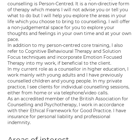
counselling is Person-Centred. It is a non-directive form
of therapy which means I will not advise you or tell you
what to do but I will help you explore the areas in your
life which you choose to bring to counselling. I will offer
a non-judgemental space for you to explore your
thoughts and feelings in your own time and at your own
pace.
In addition to my person-centred core training, I also
refer to Cognitive Behavioural Therapy and Solution
Focus techniques and incorporate Emotion Focused
Therapy into my work, if beneficial to the client.
In my current role as a counsellor in higher education, I
work mainly with young adults and I have previously
counselled children and young people. In my private
practice, I see clients for individual counselling sessions,
either from home or via telephone/video calls.
As an accredited member of the British Association for
Counselling and Psychotherapy, I work in accordance
with their Ethical Framework for Good Practice. I have
insurance for personal liability and professional
indemnity.
Areas of interest