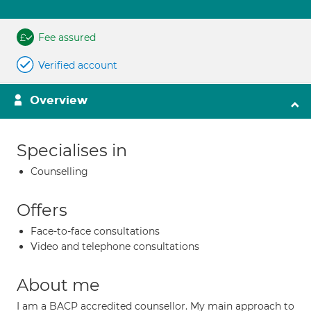
Fee assured
Verified account
Overview
Specialises in
Counselling
Offers
Face-to-face consultations
Video and telephone consultations
About me
I am a BACP accredited counsellor. My main approach to