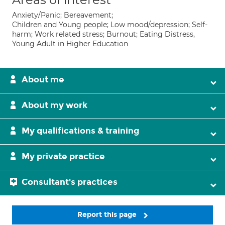
Anxiety/Panic; Bereavement;
Children and Young people; Low mood/depression; Self-
harm; Work related stress; Burnout; Eating Distress,
Young Adult in Higher Education
About me
About my work
My qualifications & training
My private practice
Consultant's practices
Report this page