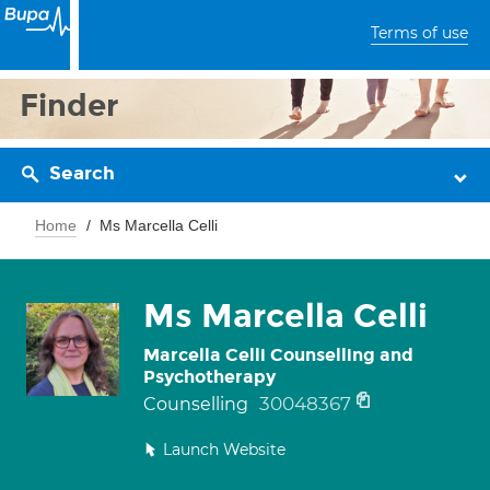
Terms of use
Finder
Search
Home
Ms Marcella Celli
Ms Marcella Celli
Marcella Celli Counselling and
Psychotherapy
30048367
Counselling
Launch Website