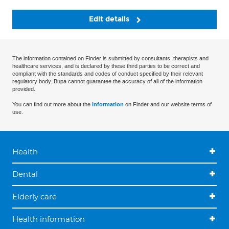
Edit details
The information contained on Finder is submitted by consultants, therapists and
healthcare services, and is declared by these third parties to be correct and
compliant with the standards and codes of conduct specified by their relevant
regulatory body. Bupa cannot guarantee the accuracy of all of the information
provided.
You can find out more about the
information
on Finder and our website terms of
use.
Health
Dental
Elderly care
Health information