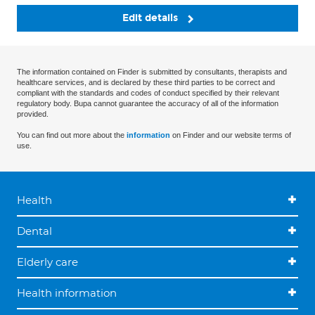
Edit details
The information contained on Finder is submitted by consultants, therapists and
healthcare services, and is declared by these third parties to be correct and
compliant with the standards and codes of conduct specified by their relevant
regulatory body. Bupa cannot guarantee the accuracy of all of the information
provided.
You can find out more about the
information
on Finder and our website terms of
use.
Health
Dental
Elderly care
Health information