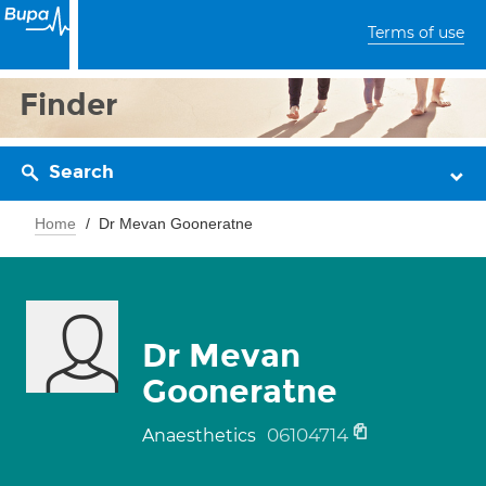
Terms of use
Finder
Search
Home
Dr Mevan Gooneratne
Dr Mevan
Gooneratne
06104714
Anaesthetics