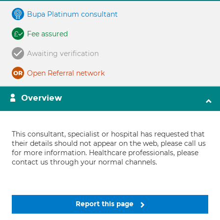
Bupa Platinum consultant
Fee assured
Awaiting verification
Open Referral network
Overview
This consultant, specialist or hospital has requested that
their details should not appear on the web, please call us
for more information. Healthcare professionals, please
contact us through your normal channels.
Report this page