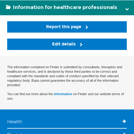
Information for healthcare professionals
Report this page
Edit details
The information contained on Finder is submitted by consultants, therapists and
healthcare services, and is declared by these third parties to be correct and
compliant with the standards and codes of conduct specified by their relevant
regulatory body. Bupa cannot guarantee the accuracy of all of the information
provided.
You can find out more about the
information
on Finder and our website terms of
use.
Health