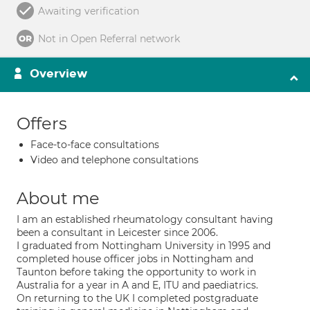
Awaiting verification
Not in Open Referral network
Overview
Offers
Face-to-face consultations
Video and telephone consultations
About me
I am an established rheumatology consultant having
been a consultant in Leicester since 2006.
I graduated from Nottingham University in 1995 and
completed house officer jobs in Nottingham and
Taunton before taking the opportunity to work in
Australia for a year in A and E, ITU and paediatrics.
On returning to the UK I completed postgraduate