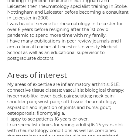
training in general medicine in Nottingham and
Leicester then rheumatology specialist training in Stoke,
Nottingham and Leicester before becoming a consultant
in Leicester in 2006.
I was head of service for rheumatology in Leicester for
over 6 years before resigning after the 1st covid
pandemic to spend more time with my family.
I have many publications in peer review journals and I
am a clinical teacher at Leicester University Medical
School as well as an educational supervisor to
postgraduate doctors.
Areas of interest
My areas of expertise are inflammatory arthritis; SLE;
connective tissue disease; vasculitis; biological therapy;
hypermobility; lower back pain; sciatica; neck pain;
shoulder pain; wrist pain; soft tissue rheumatology;
aspiration and injection of joints and bursa; gout;
osteoporosis; fibromyalgia.
Happy to see patients 16 years or over.
I run specialist clinics for young adults(16-25 years old)
with rheumatology conditions as well as combined