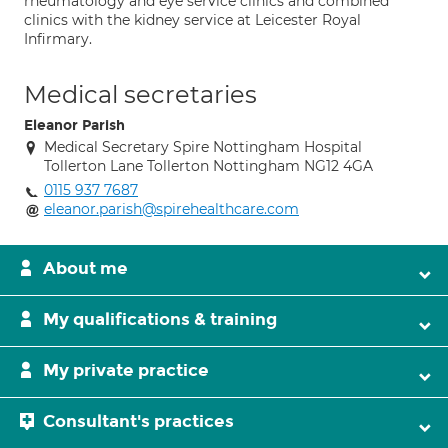
rheumatology and eye service clinics and combined
clinics with the kidney service at Leicester Royal
Infirmary.
Medical secretaries
Eleanor Parish
Medical Secretary Spire Nottingham Hospital
Tollerton Lane Tollerton Nottingham NG12 4GA
0115 937 7687
eleanor.parish@spirehealthcare.com
About me
My qualifications & training
My private practice
Consultant's practices