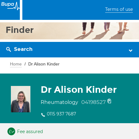
Terms of use
Finder
Search
Home
Dr Alison Kinder
Dr Alison Kinder
04198527
Rheumatology
0115 937 7687
Fee assured