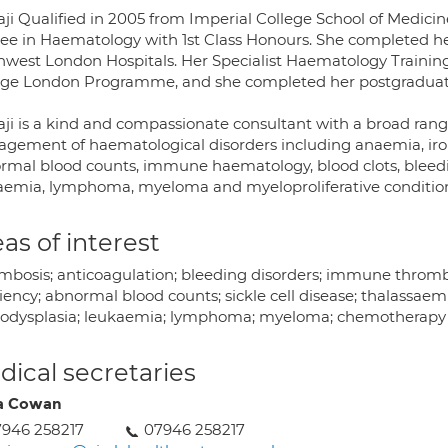
aji Qualified in 2005 from Imperial College School of Medic
ee in Haematology with 1st Class Honours. She completed her
hwest London Hospitals. Her Specialist Haematology Trainin
ege London Programme, and she completed her postgraduate 
aji is a kind and compassionate consultant with a broad rang
gement of haematological disorders including anaemia, iron 
rmal blood counts, immune haematology, blood clots, bleeding
aemia, lymphoma, myeloma and myeloproliferative conditio
as of interest
mbosis; anticoagulation; bleeding disorders; immune thrombo
iency; abnormal blood counts; sickle cell disease; thalassaemi
odysplasia; leukaemia; lymphoma; myeloma; chemotherapy
ical secretaries
ia Cowan
946 258217
07946 258217