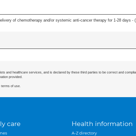
delivery of chemotherapy and/or systemic anti-cancer therapy for 1-28 days - (
ists and healthcare services, and is declared by these third parties to be correct and complia
mation provided.
 terms of use.
ly care
Health information
mes
A-Z directory