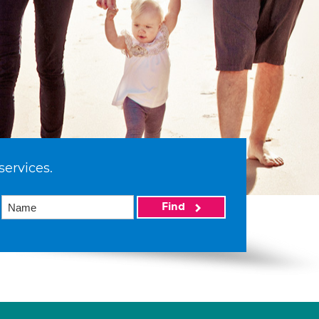
services.
Find