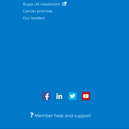
Bupa UK newsroom
Cancer promise
Our leaders
Member help and support