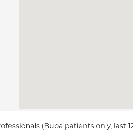
ofessionals (Bupa patients only, last 