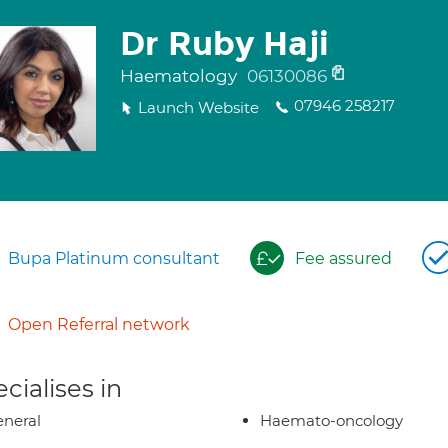
Dr Ruby Haji
Haematology
06130086
07946 258217
Launch Website
Bupa Platinum consultant
Fee assured
Open Referral network
cialises in
neral
Haemato-oncology