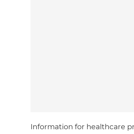
Information for healthcare pr