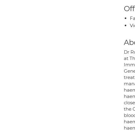
Off
Fa
Vi
Ab
Dr R
at T
Immu
Gene
trea
mana
haem
haem
clos
the 
blood
haema
haem