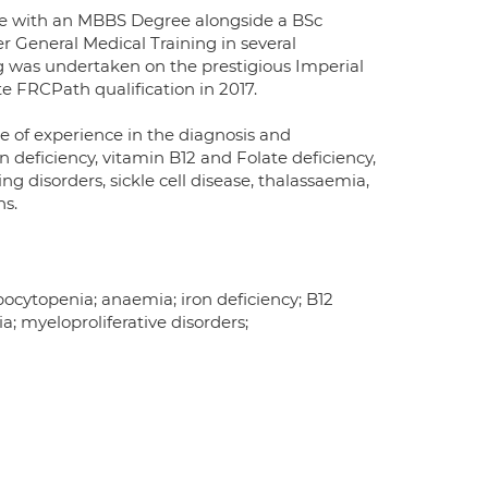
ine with an MBBS Degree alongside a BSc
 General Medical Training in several
g was undertaken on the prestigious Imperial
FRCPath qualification in 2017.
e of experience in the diagnosis and
deficiency, vitamin B12 and Folate deficiency,
 disorders, sickle cell disease, thalassaemia,
ns.
cytopenia; anaemia; iron deficiency; B12
a; myeloproliferative disorders;