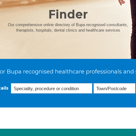
Finder
Our comprehensive online directory of Bupa recognised consultants,
therapists, hospitals, dental clinics and healthcare services
or Bupa recognised healthcare professionals and 
ails