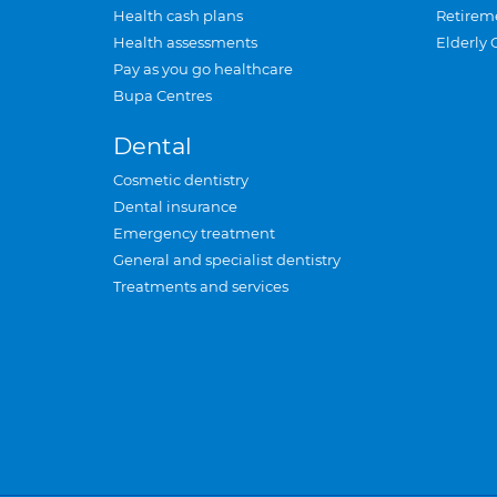
Health cash plans
Retirem
Health assessments
Elderly 
Pay as you go healthcare
Bupa Centres
Dental
Cosmetic dentistry
Dental insurance
Emergency treatment
General and specialist dentistry
Treatments and services