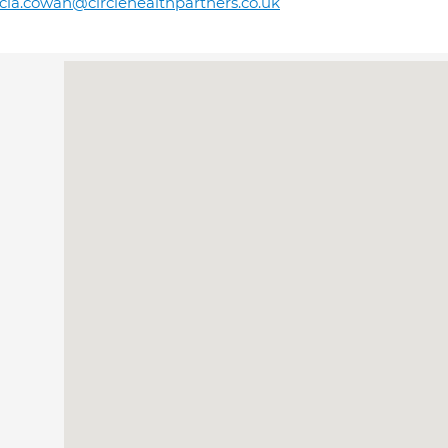
icia.cowan@circlehealthpartners.co.uk