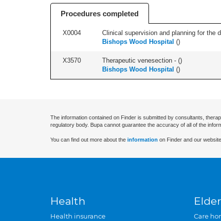
Procedures completed
X0004
Clinical supervision and planning for the 
Bishops Wood Hospital
(
)
X3570
Therapeutic venesection - (
)
Bishops Wood Hospital
(
)
The information contained on Finder is submitted by consultants, therap
regulatory body. Bupa cannot guarantee the accuracy of all of the infor
You can find out more about the
information
on Finder and our website
Health
Elder
Health insurance
Care ho