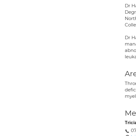
Dr H
Degr
Nort
Coll
Dr H
mana
abno
leuk
Are
Thro
defic
myel
Med
Tric
07