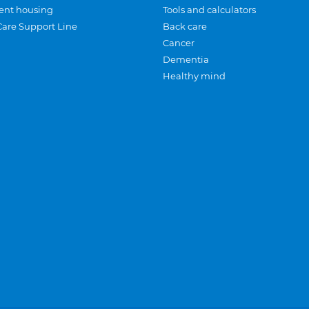
ent housing
Tools and calculators
Care Support Line
Back care
Cancer
Dementia
Healthy mind