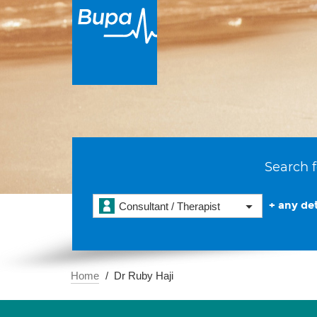
Search f
+ any det
Consultant / Therapist
Home
Dr Ruby Haji