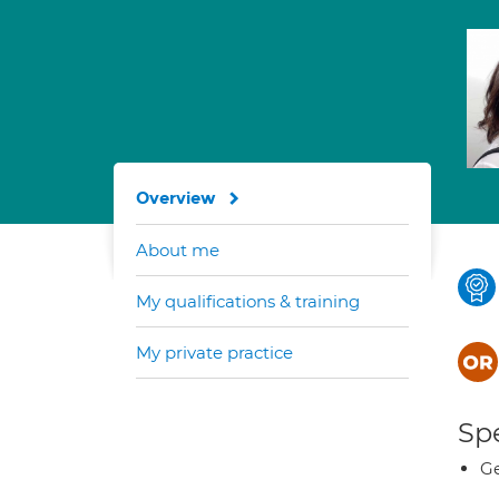
Overview
About me
My qualifications & training
My private practice
Spe
Ge