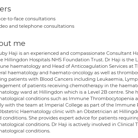
ers
ce-to-face consultations
deo and telephone consultations
out me
uby Haji is an experienced and compassionate Consultant H
he Hillingdon Hospitals NHS Foundation Trust. Dr Haji is the
ne haematology and Head of Anticoagulation Services at The H
ral haematology and haemato-oncology as well as thrombosis
ting patients with Blood Cancers including Leukaemia, Ly
gement of patients receiving chemotherapy in the haemato
atology ward at Hillingdon which is a Level 2B centre. She h
atological conditions such as Immune Thrombocytopenia
ely with the team at Imperial College as part of the Immune 
Obstetric Haematology clinic with an Obstetrician at Hillingd
 conditions. She provides expert advice for patients requirin
tological conditions. Dr Haji is actively involved in Clinica
atological conditions.