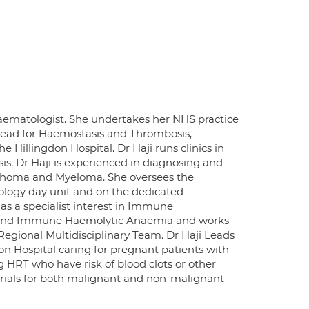
aematologist. She undertakes her NHS practice
 Lead for Haemostasis and Thrombosis,
illingdon Hospital. Dr Haji runs clinics in
. Dr Haji is experienced in diagnosing and
mphoma and Myeloma. She oversees the
logy day unit and on the dedicated
as a specialist interest in Immune
 and Immune Haemolytic Anaemia and works
Regional Multidisciplinary Team. Dr Haji Leads
on Hospital caring for pregnant patients with
g HRT who have risk of blood clots or other
l Trials for both malignant and non-malignant