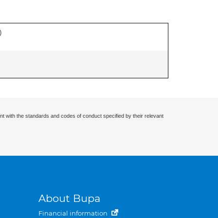
)
nt with the standards and codes of conduct specified by their relevant
About Bupa
Financial information