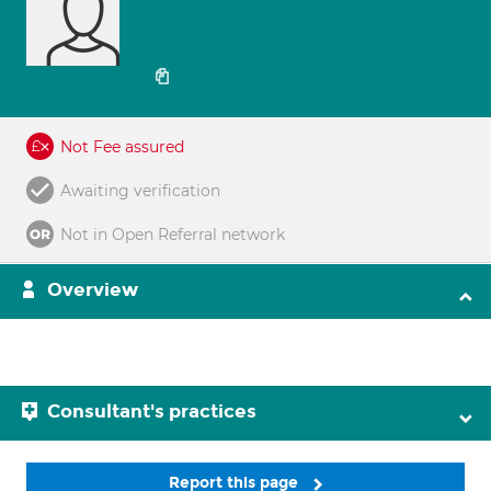
Not Fee assured
Awaiting verification
Not in Open Referral network
Overview
Consultant's practices
Report this page