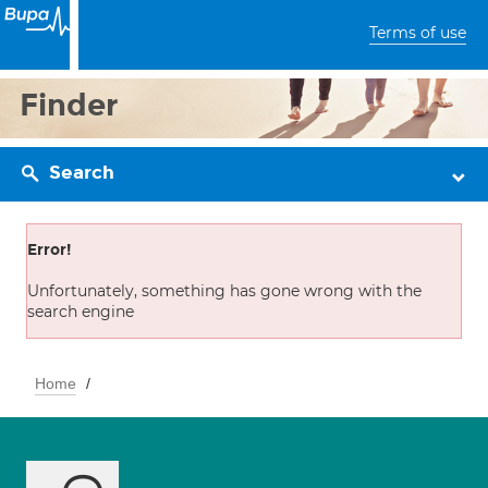
Terms of use
Finder
Search
Error!
Unfortunately, something has gone wrong with the
search engine
Home