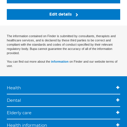
Edit details
The information contained on Finder is submitted by consultants, therapists and
healthcare services, and is declared by these third parties to be correct and
compliant with the standards and codes of conduct specified by their relevant
regulatory body. Bupa cannot guarantee the accuracy of all of the information
provided.
You can find out more about the
information
on Finder and our website terms of
use.
Health
Dental
Elderly care
Health information