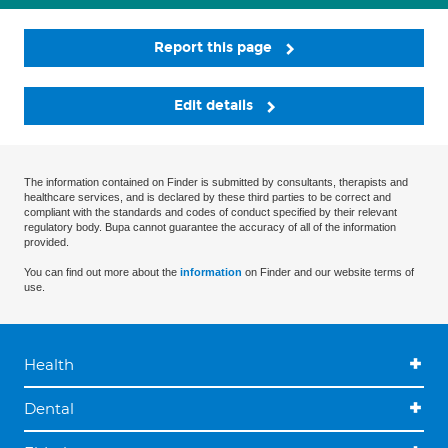
Report this page
Edit details
The information contained on Finder is submitted by consultants, therapists and
healthcare services, and is declared by these third parties to be correct and
compliant with the standards and codes of conduct specified by their relevant
regulatory body. Bupa cannot guarantee the accuracy of all of the information
provided.
You can find out more about the
information
on Finder and our website terms of
use.
Health
Dental