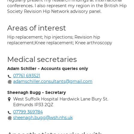
regularly present my research findings at international
conferences. I also represent my region in the British Hip
Society Revision Hip Network advisory panel.
Areas of interest
Hip replacement; hip injections; Revision hip
replacement;Knee replacement; Knee arthroscopy
Medical secretaries
Adam Schiller - Accounts queries only
07761 693521
adamschiller.consultants@gmail.com
Sheenagh Bugg - Secretary
West Suffolk Hospital Hardwick Lane Bury St.
Edmunds IP33 2QZ
07799 369784
sheenagh.bugg@wsh.nhs.uk