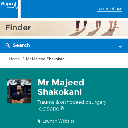
Terms of use
Finder
Search
Home
Mr Majeed Shakokani
Mr Majeed
Shakokani
Trauma & orthopaedic surgery
06156110
Launch Website