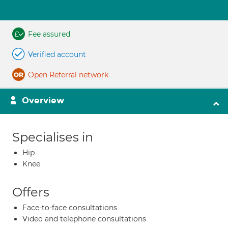
Fee assured
Verified account
Open Referral network
Overview
Specialises in
Hip
Knee
Offers
Face-to-face consultations
Video and telephone consultations