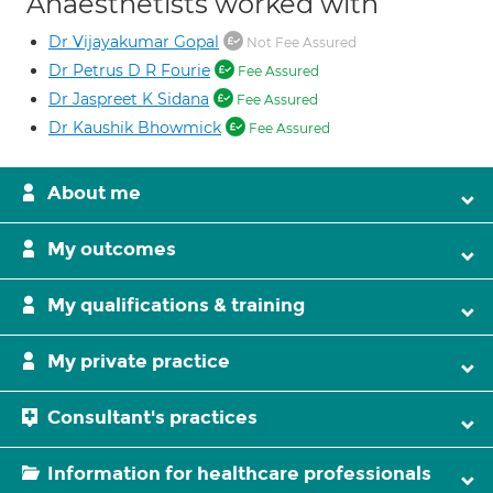
Anaesthetists worked with
Dr Vijayakumar Gopal
Not Fee Assured
Dr Petrus D R Fourie
Fee Assured
Dr Jaspreet K Sidana
Fee Assured
Dr Kaushik Bhowmick
Fee Assured
About me
My outcomes
My qualifications & training
My private practice
Consultant's practices
Information for healthcare professionals