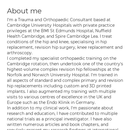
About me
I'm a Trauma and Orthopaedic Consultant based at
Cambridge University Hospitals with private practice
privileges at the BMI St Edmunds Hospital, Nuffield
Health Cambridge, and Spire Cambridge Lea. I treat
conditions of the hip and knee, specialising in hip
replacement, revision hip surgery, knee replacement and
arthroscopy.
I completed my specialist orthopaedic training on the
Cambridge rotation, then undertook one of the country's
highest-volume complex revision hip fellowships at the
Norfolk and Norwich University Hospital. I'm trained in
all aspects of standard and complex primary and revision
hip replacements including custom and 3D printed
implants. I also augmented my training with multiple
visits to various centres of excellence in the UK and
Europe such as the Endo Klinik in Germany.
In addition to my clinical work, I'm passionate about
research and education, I have contributed to multiple
national trials as a principal investigator. I have also
written numerous articles and book chapters, and