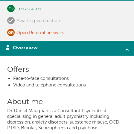
Fee assured
Awaiting verification
Open Referral network
Overview
Offers
Face-to-face consultations
Video and telephone consultations
About me
Dr Daniel Maughan is a Consultant Psychiatrist
specialising in general adult psychiatry including
depression, anxiety disorders, substance misuse, OCD,
PTSD, Bipolar, Schizophrenia and psychosis.