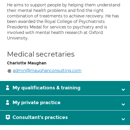
He aims to support people by helping them understand
their mental health problems and find the right
combination of treatments to achieve recovery. He has
been awarded the Royal College of Psychiatrists
Presidents Medal for services to psychiatry and is
involved with mental health research at Oxford
University.
Medical secretaries
Charlotte Maughan
admin@maughanconsulting.com
My qualifications & training
My private practice
Consultant's practices