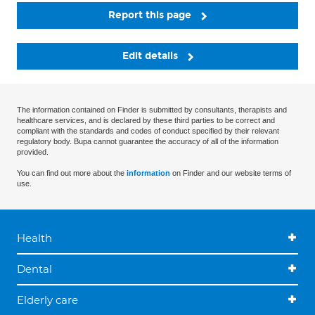
Report this page
Edit details
The information contained on Finder is submitted by consultants, therapists and
healthcare services, and is declared by these third parties to be correct and
compliant with the standards and codes of conduct specified by their relevant
regulatory body. Bupa cannot guarantee the accuracy of all of the information
provided.
You can find out more about the
information
on Finder and our website terms of
use.
Health
Dental
Elderly care