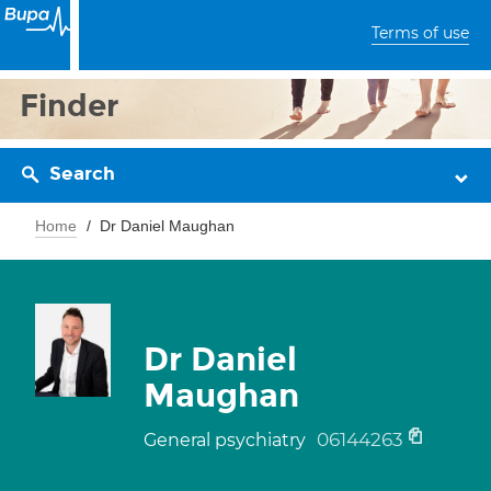
Terms of use
Finder
Search
Home
Dr Daniel Maughan
Dr Daniel
Maughan
06144263
General psychiatry