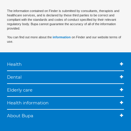
The information contained on Finder is submitted by consultants, therapists and
healthcare services, and is declared by these third parties to be correct and
compliant with the standards and codes of conduct specified by their relevant
regulatory body. Bupa cannot guarantee the accuracy of all of the information
provided.
You can find out more about the
information
on Finder and our website terms of
use.
Health
Dental
Elderly care
Health information
About Bupa