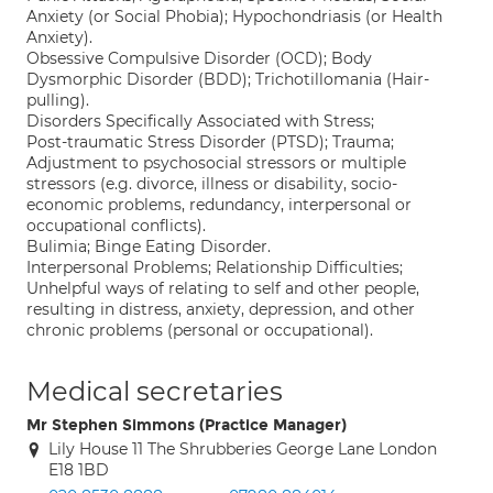
Anxiety (or Social Phobia); Hypochondriasis (or Health
Anxiety).
Obsessive Compulsive Disorder (OCD); Body
Dysmorphic Disorder (BDD); Trichotillomania (Hair-
pulling).
Disorders Specifically Associated with Stress;
Post-traumatic Stress Disorder (PTSD); Trauma;
Adjustment to psychosocial stressors or multiple
stressors (e.g. divorce, illness or disability, socio-
economic problems, redundancy, interpersonal or
occupational conflicts).
Bulimia; Binge Eating Disorder.
Interpersonal Problems; Relationship Difficulties;
Unhelpful ways of relating to self and other people,
resulting in distress, anxiety, depression, and other
chronic problems (personal or occupational).
Medical secretaries
Mr Stephen Simmons (Practice Manager)
Lily House 11 The Shrubberies George Lane London
E18 1BD