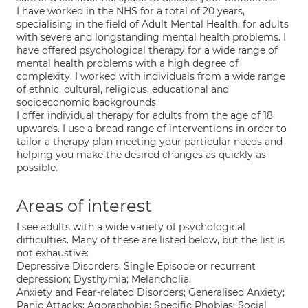
I have worked in the NHS for a total of 20 years,
specialising in the field of Adult Mental Health, for adults
with severe and longstanding mental health problems. I
have offered psychological therapy for a wide range of
mental health problems with a high degree of
complexity. I worked with individuals from a wide range
of ethnic, cultural, religious, educational and
socioeconomic backgrounds.
I offer individual therapy for adults from the age of 18
upwards. I use a broad range of interventions in order to
tailor a therapy plan meeting your particular needs and
helping you make the desired changes as quickly as
possible.
Areas of interest
I see adults with a wide variety of psychological
difficulties. Many of these are listed below, but the list is
not exhaustive:
Depressive Disorders; Single Episode or recurrent
depression; Dysthymia; Melancholia.
Anxiety and Fear-related Disorders; Generalised Anxiety;
Panic Attacks; Agoraphobia; Specific Phobias; Social