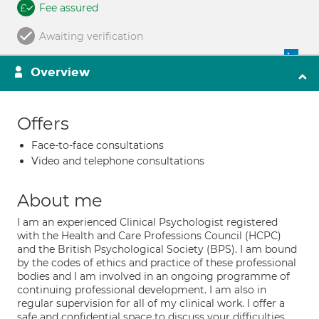
Fee assured
Awaiting verification
Overview
Offers
Face-to-face consultations
Video and telephone consultations
About me
I am an experienced Clinical Psychologist registered
with the Health and Care Professions Council (HCPC)
and the British Psychological Society (BPS). I am bound
by the codes of ethics and practice of these professional
bodies and I am involved in an ongoing programme of
continuing professional development. I am also in
regular supervision for all of my clinical work. I offer a
safe and confidential space to discuss your difficulties.