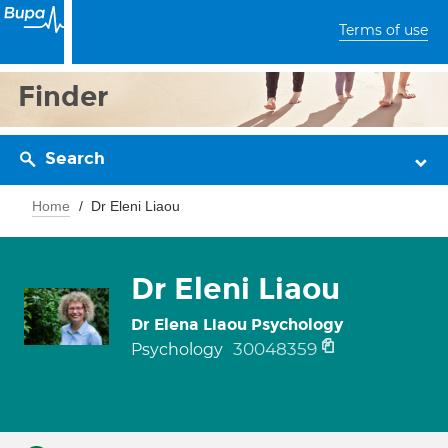
Terms of use
Finder
Search
Home
Dr Eleni Liaou
Dr Eleni Liaou
Dr Elena Liaou Psychology
30048359
Psychology