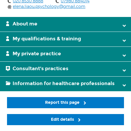
020 8530 8888
07980 884014
elena.liaou.psychology@gmail.com
About me
My qualifications & training
My private practice
Consultant's practices
Information for healthcare professionals
Report this page
Edit details