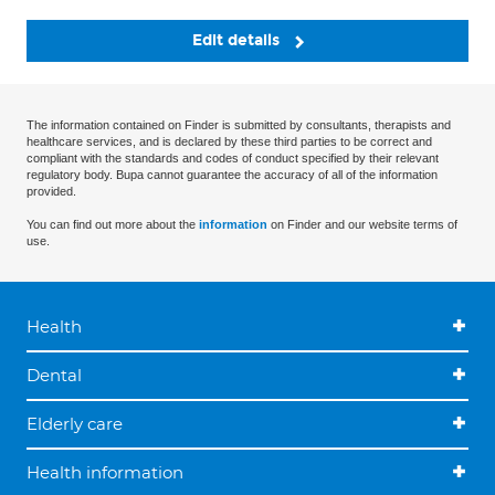
Edit details
The information contained on Finder is submitted by consultants, therapists and
healthcare services, and is declared by these third parties to be correct and
compliant with the standards and codes of conduct specified by their relevant
regulatory body. Bupa cannot guarantee the accuracy of all of the information
provided.
You can find out more about the
information
on Finder and our website terms of
use.
Health
Dental
Elderly care
Health information