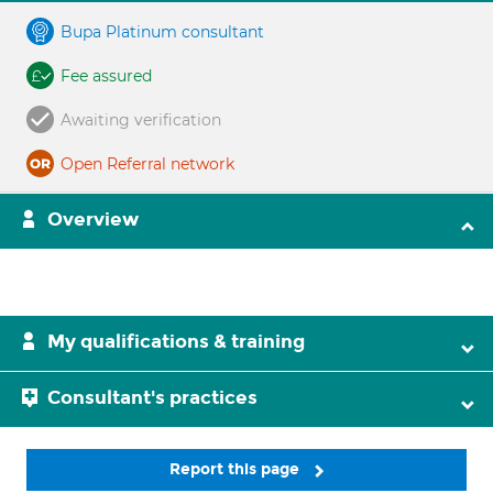
Bupa Platinum consultant
Fee assured
Awaiting verification
Open Referral network
Overview
My qualifications & training
Consultant's practices
Report this page