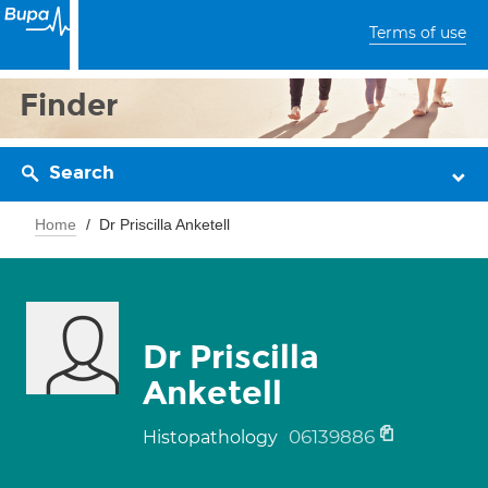
Terms of use
Finder
Search
Home
Dr Priscilla Anketell
Dr Priscilla
Anketell
06139886
Histopathology