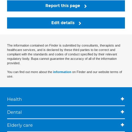
Report this page
Edit details
The information contained on Finder is submitted by consultants, therapists and
healthcare services, and is declared by these third parties to be correct and
compliant with the standards and codes of conduct specified by their relevant
regulatory body. Bupa cannot guarantee the accuracy of all of the information
provided.
You can find out more about the
information
on Finder and our website terms of
use.
Health
Dental
Elderly care