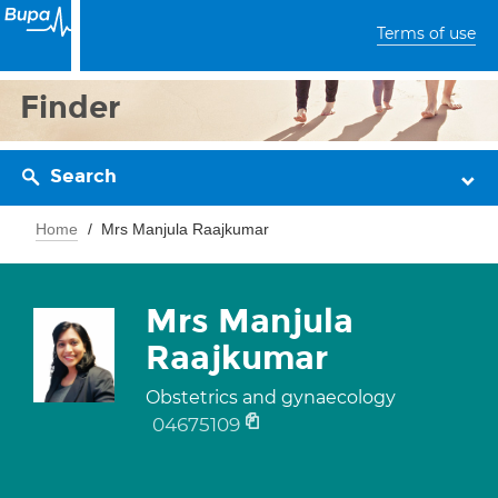
Terms of use
Finder
Search
Home
Mrs Manjula Raajkumar
Mrs Manjula
Raajkumar
Obstetrics and gynaecology
04675109