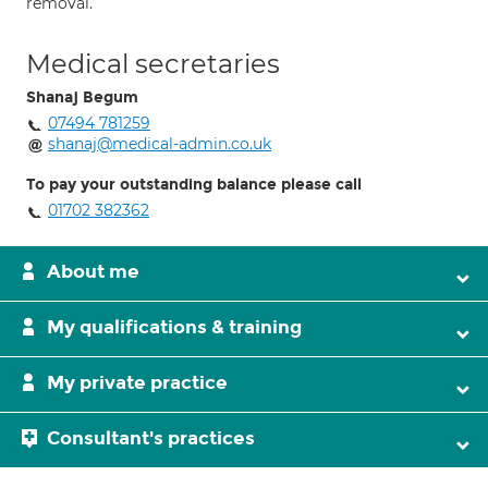
removal.
Medical secretaries
Shanaj Begum
07494 781259
shanaj@medical-admin.co.uk
To pay your outstanding balance please call
01702 382362
About me
My qualifications & training
My private practice
Consultant's practices