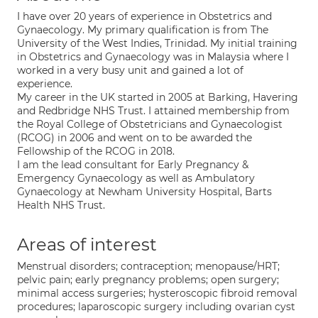
I have over 20 years of experience in Obstetrics and
Gynaecology. My primary qualification is from The
University of the West Indies, Trinidad. My initial training
in Obstetrics and Gynaecology was in Malaysia where I
worked in a very busy unit and gained a lot of
experience.
My career in the UK started in 2005 at Barking, Havering
and Redbridge NHS Trust. I attained membership from
the Royal College of Obstetricians and Gynaecologist
(RCOG) in 2006 and went on to be awarded the
Fellowship of the RCOG in 2018.
I am the lead consultant for Early Pregnancy &
Emergency Gynaecology as well as Ambulatory
Gynaecology at Newham University Hospital, Barts
Health NHS Trust.
Areas of interest
Menstrual disorders; contraception; menopause/HRT;
pelvic pain; early pregnancy problems; open surgery;
minimal access surgeries; hysteroscopic fibroid removal
procedures; laparoscopic surgery including ovarian cyst