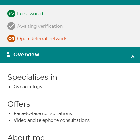
Fee assured
Awaiting verification
Open Referral network
Overview
Specialises in
Gynaecology
Offers
Face-to-face consultations
Video and telephone consultations
About me