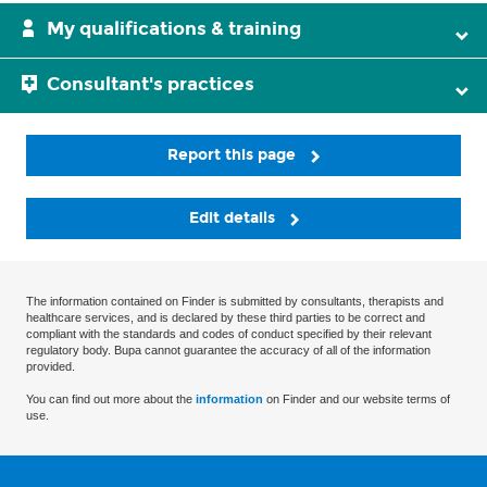
My qualifications & training
Consultant's practices
Report this page
Edit details
The information contained on Finder is submitted by consultants, therapists and
healthcare services, and is declared by these third parties to be correct and
compliant with the standards and codes of conduct specified by their relevant
regulatory body. Bupa cannot guarantee the accuracy of all of the information
provided.
You can find out more about the
information
on Finder and our website terms of
use.