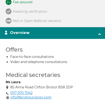
Fee assured
Awaiting verification
Not in Open Referral network
Overview
Offers
Face-to-face consultations
Video and telephone consultations
Medical secretaries
Ms Laura
85 Alma Road Clifton Bristol BS8 2DP
0117 970 7042
info@bristolurology.com