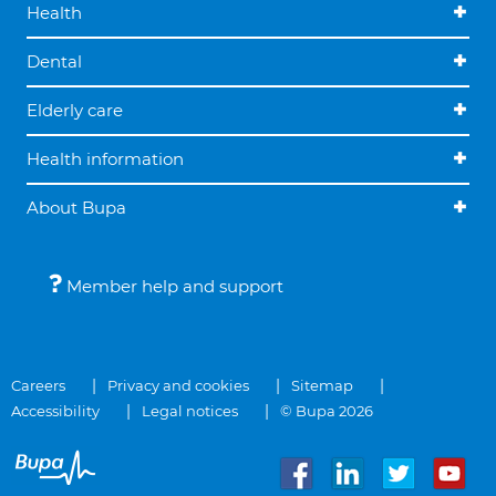
Health
Dental
Elderly care
Health information
About Bupa
Member help and support
Careers
Privacy and cookies
Sitemap
Accessibility
Legal notices
© Bupa 2026