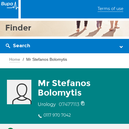
Terms of use
Finder
Search
Home
Mr Stefanos Bolomytis
Mr Stefanos
Bolomytis
07477113
Urology
0117 970 7042