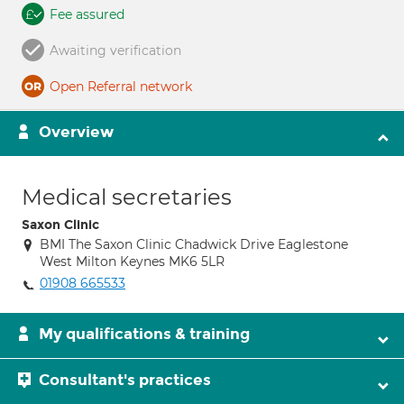
Fee assured
Awaiting verification
Open Referral network
Overview
Medical secretaries
Saxon Clinic
BMI The Saxon Clinic Chadwick Drive Eaglestone
West Milton Keynes MK6 5LR
01908 665533
My qualifications & training
Consultant's practices