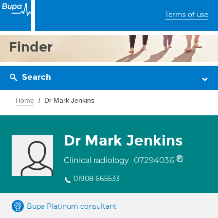
Terms of use
Finder
Search
Home
Dr Mark Jenkins
Dr Mark Jenkins
07294036
Clinical radiology
01908 665533
Bupa Platinum consultant