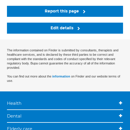
Report this page
Edit details
The information contained on Finder is submitted by consultants, therapists and
healthcare services, and is declared by these third parties to be correct and
compliant with the standards and codes of conduct specified by their relevant
regulatory body. Bupa cannot guarantee the accuracy of all of the information
provided.
You can find out more about the
information
on Finder and our website terms of
use.
Health
Dental
Elderly care