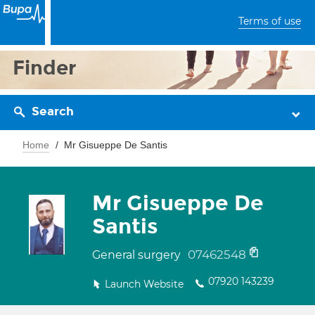
Terms of use
Finder
Search
Home
Mr Gisueppe De Santis
Mr Gisueppe De
Santis
07462548
General surgery
07920 143239
Launch Website