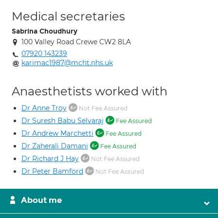
Medical secretaries
Sabrina Choudhury
100 Valley Road Crewe CW2 8LA
07920 143239
karimac1987@mcht.nhs.uk
Anaesthetists worked with
Dr Anne Troy
Not Fee Assured
Dr Suresh Babu Selvaraj
Fee Assured
Dr Andrew Marchetti
Fee Assured
Dr Zaherali Damani
Fee Assured
Dr Richard J Hay
Not Fee Assured
Dr Peter Bamford
Not Fee Assured
About me