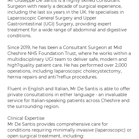
Mr Giuseppe De Santis is a highly skilled Consultant
Surgeon with nearly a decade of surgical experience,
including the last six years in the UK. He specialises in
Laparoscopic General Surgery and Upper
Gastrointestinal (UGI) Surgery, providing expert
treatment for a wide range of abdominal and digestive
conditions.
Since 2019, he has been a Consultant Surgeon at Mid
Cheshire NHS Foundation Trust, where he works within a
multidisciplinary UGI team to deliver safe, modern and
high?quality patient care. He has performed over 2,000
operations, including laparoscopic cholecystectomy,
hernia repairs and anti?reflux procedures.
Fluent in English and Italian, Mr De Santis is able to offer
private consultations in either language - an invaluable
service for Italian-speaking patients across Cheshire and
the surrounding region.
Clinical Expertise
Mr De Santis provides comprehensive care for
conditions requiring minimally invasive (laparoscopic) or
open surgical treatment, including: