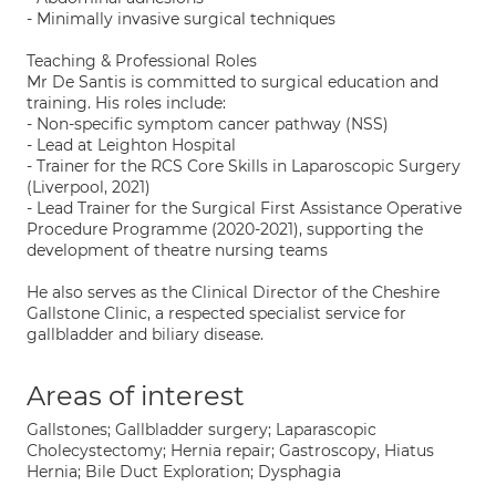
- Minimally invasive surgical techniques
Teaching & Professional Roles
Mr De Santis is committed to surgical education and
training. His roles include:
- Non-specific symptom cancer pathway (NSS)
- Lead at Leighton Hospital
- Trainer for the RCS Core Skills in Laparoscopic Surgery
(Liverpool, 2021)
- Lead Trainer for the Surgical First Assistance Operative
Procedure Programme (2020-2021), supporting the
development of theatre nursing teams
He also serves as the Clinical Director of the Cheshire
Gallstone Clinic, a respected specialist service for
gallbladder and biliary disease.
Areas of interest
Gallstones; Gallbladder surgery; Laparascopic
Cholecystectomy; Hernia repair; Gastroscopy, Hiatus
Hernia; Bile Duct Exploration; Dysphagia