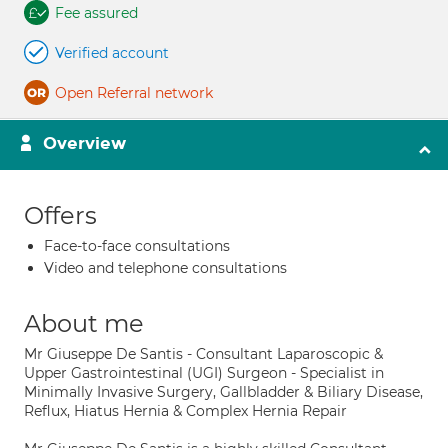
Fee assured
Verified account
Open Referral network
Overview
Offers
Face-to-face consultations
Video and telephone consultations
About me
Mr Giuseppe De Santis - Consultant Laparoscopic &
Upper Gastrointestinal (UGI) Surgeon - Specialist in
Minimally Invasive Surgery, Gallbladder & Biliary Disease,
Reflux, Hiatus Hernia & Complex Hernia Repair