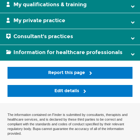
My qualifications & training
My private practice
Consultant's practices
Information for healthcare professionals
Report this page
Edit details
The information contained on Finder is submitted by consultants, therapists and
healthcare services, and is declared by these third parties to be correct and
compliant with the standards and codes of conduct specified by their relevant
regulatory body. Bupa cannot guarantee the accuracy of all of the information
provided.