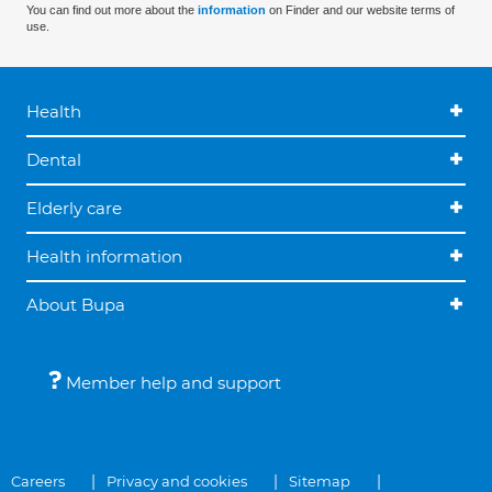
You can find out more about the
information
on Finder and our website terms of
use.
Health
Dental
Elderly care
Health information
About Bupa
Member help and support
Careers
Privacy and cookies
Sitemap