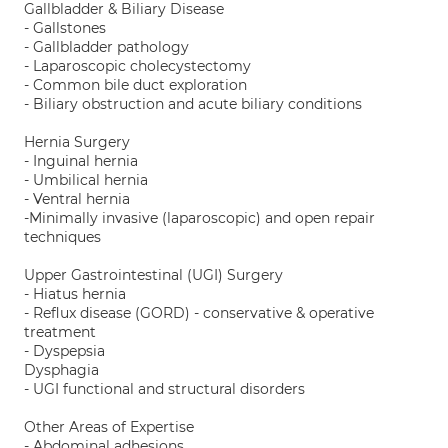
Gallbladder & Biliary Disease
- Gallstones
- Gallbladder pathology
- Laparoscopic cholecystectomy
- Common bile duct exploration
- Biliary obstruction and acute biliary conditions
Hernia Surgery
- Inguinal hernia
- Umbilical hernia
- Ventral hernia
-Minimally invasive (laparoscopic) and open repair
techniques
Upper Gastrointestinal (UGI) Surgery
- Hiatus hernia
- Reflux disease (GORD) - conservative & operative
treatment
- Dyspepsia
Dysphagia
- UGI functional and structural disorders
Other Areas of Expertise
- Abdominal adhesions