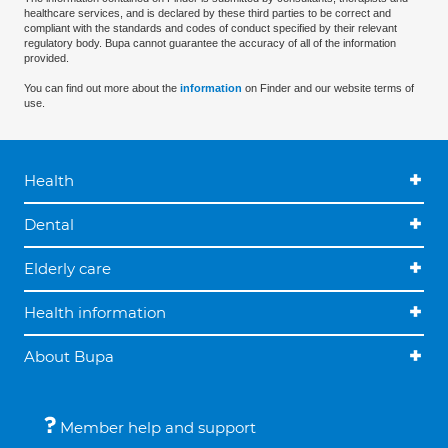
healthcare services, and is declared by these third parties to be correct and
compliant with the standards and codes of conduct specified by their relevant
regulatory body. Bupa cannot guarantee the accuracy of all of the information
provided.
You can find out more about the
information
on Finder and our website terms of
use.
Health
Dental
Elderly care
Health information
About Bupa
Member help and support