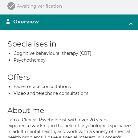
Awaiting verification
Overview
Specialises in
Cognitive behavioural therapy (CBT)
Psychotherapy
Offers
Face-to-face consultations
Video and telephone consultations
About me
I am a Clinical Psychologist with over 20 years
experience working in the field of psychology. I specialize
in adult mental health, and work with a variety of mental
health problems. I have a special interest in women's