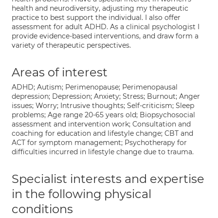
health and neurodiversity, adjusting my therapeutic
practice to best support the individual. I also offer
assessment for adult ADHD. As a clinical psychologist I
provide evidence-based interventions, and draw form a
variety of therapeutic perspectives.
Areas of interest
ADHD; Autism; Perimenopause; Perimenopausal
depression; Depression; Anxiety; Stress; Burnout; Anger
issues; Worry; Intrusive thoughts; Self-criticism; Sleep
problems; Age range 20-65 years old; Biopsychosocial
assessment and intervention work; Consultation and
coaching for education and lifestyle change; CBT and
ACT for symptom management; Psychotherapy for
difficulties incurred in lifestyle change due to trauma.
Specialist interests and expertise
in the following physical
conditions