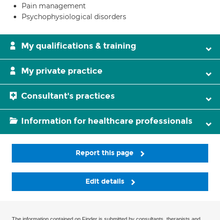
Pain management
Psychophysiological disorders
My qualifications & training
My private practice
Consultant's practices
Information for healthcare professionals
Report this page
Edit details
The information contained on Finder is submitted by consultants, therapists and