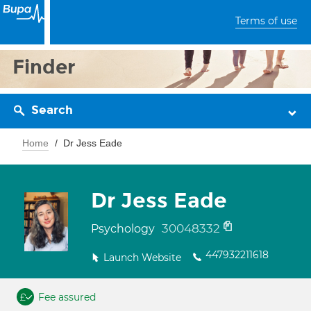
Terms of use
Finder
Search
Home
Dr Jess Eade
Dr Jess Eade
30048332
Psychology
447932211618
Launch Website
Fee assured