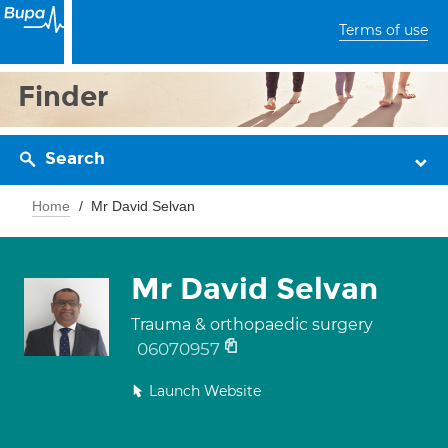
Terms of use
Finder
Search
Home
Mr David Selvan
Mr David Selvan
Trauma & orthopaedic surgery
06070957
Launch Website