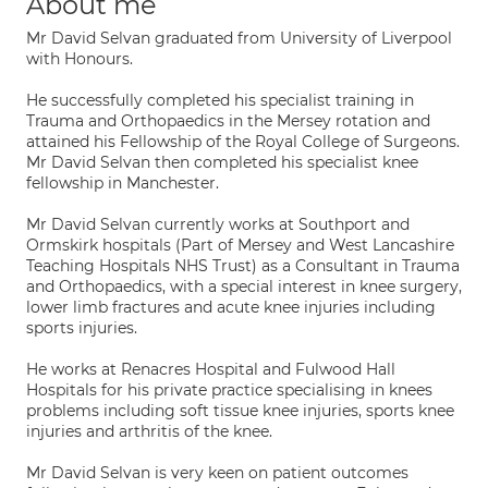
About me
Mr David Selvan graduated from University of Liverpool
with Honours.
He successfully completed his specialist training in
Trauma and Orthopaedics in the Mersey rotation and
attained his Fellowship of the Royal College of Surgeons.
Mr David Selvan then completed his specialist knee
fellowship in Manchester.
Mr David Selvan currently works at Southport and
Ormskirk hospitals (Part of Mersey and West Lancashire
Teaching Hospitals NHS Trust) as a Consultant in Trauma
and Orthopaedics, with a special interest in knee surgery,
lower limb fractures and acute knee injuries including
sports injuries.
He works at Renacres Hospital and Fulwood Hall
Hospitals for his private practice specialising in knees
problems including soft tissue knee injuries, sports knee
injuries and arthritis of the knee.
Mr David Selvan is very keen on patient outcomes