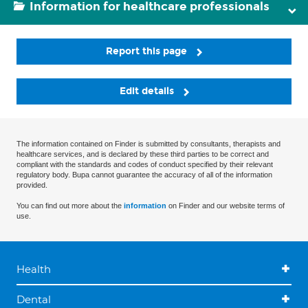
Information for healthcare professionals
Report this page
Edit details
The information contained on Finder is submitted by consultants, therapists and
healthcare services, and is declared by these third parties to be correct and
compliant with the standards and codes of conduct specified by their relevant
regulatory body. Bupa cannot guarantee the accuracy of all of the information
provided.
You can find out more about the
information
on Finder and our website terms of
use.
Health
Dental