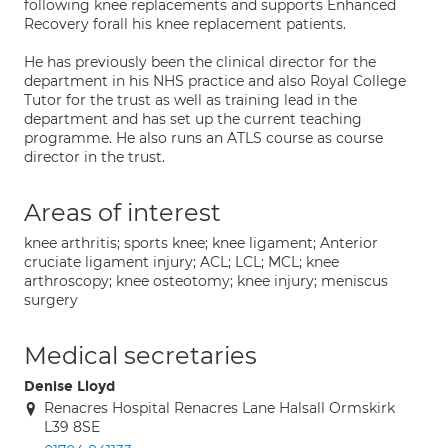
following knee replacements and supports Enhanced
Recovery forall his knee replacement patients.
He has previously been the clinical director for the
department in his NHS practice and also Royal College
Tutor for the trust as well as training lead in the
department and has set up the current teaching
programme. He also runs an ATLS course as course
director in the trust.
Areas of interest
knee arthritis; sports knee; knee ligament; Anterior
cruciate ligament injury; ACL; LCL; MCL; knee
arthroscopy; knee osteotomy; knee injury; meniscus
surgery
Medical secretaries
Denise Lloyd
Renacres Hospital Renacres Lane Halsall Ormskirk
L39 8SE