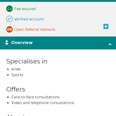
Fee assured
Verified account
Open Referral network
Overview
Specialises in
Knee
Sports
Offers
Face-to-face consultations
Video and telephone consultations