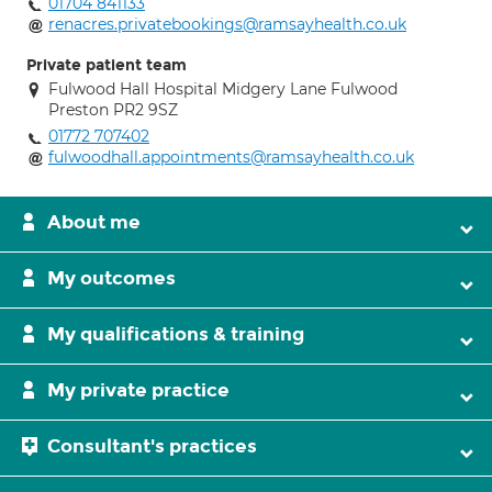
01704 841133
renacres.privatebookings@ramsayhealth.co.uk
Private patient team
Fulwood Hall Hospital Midgery Lane Fulwood
Preston PR2 9SZ
01772 707402
fulwoodhall.appointments@ramsayhealth.co.uk
About me
My outcomes
My qualifications & training
My private practice
Consultant's practices