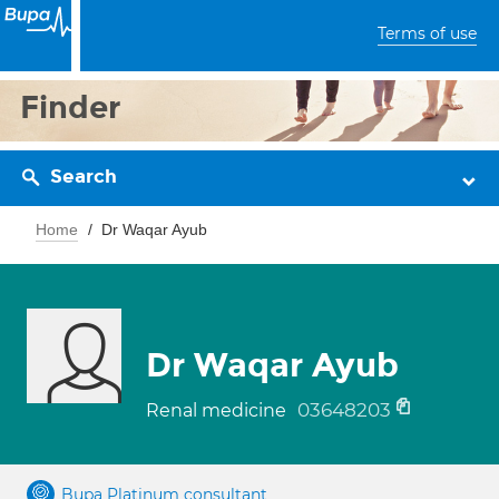
Terms of use
Finder
Search
Home
Dr Waqar Ayub
Dr Waqar Ayub
03648203
Renal medicine
Bupa Platinum consultant