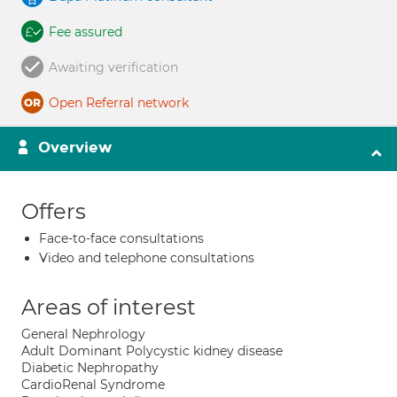
Fee assured
Awaiting verification
Open Referral network
Overview
Offers
Face-to-face consultations
Video and telephone consultations
Areas of interest
General Nephrology
Adult Dominant Polycystic kidney disease
Diabetic Nephropathy
CardioRenal Syndrome