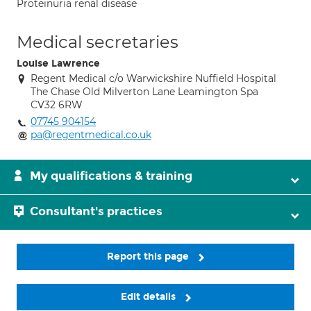
Proteinuria renal disease
Medical secretaries
Louise Lawrence
Regent Medical c/o Warwickshire Nuffield Hospital
The Chase Old Milverton Lane Leamington Spa
CV32 6RW
07745 904154
pa@regentmedical.co.uk
My qualifications & training
Consultant's practices
Report this page
Edit details