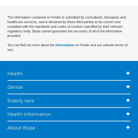
The information contained on Finder is submitted by consultants, therapists and
healthcare services, and is declared by these third parties to be correct and
compliant with the standards and codes of conduct specified by their relevant
regulatory body. Bupa cannot guarantee the accuracy of all of the information
provided.
You can find out more about the
information
on Finder and our website terms of
use.
Health
Dental
Elderly care
Health information
About Bupa