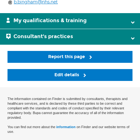
b.bingham@nhs.net
My qualifications & training
Consultant's practices
Report this page
Edit details
The information contained on Finder is submitted by consultants, therapists and
healthcare services, and is declared by these third parties to be correct and
compliant with the standards and codes of conduct specified by their relevant
regulatory body. Bupa cannot guarantee the accuracy of all of the information
provided.
You can find out more about the
information
on Finder and our website terms of
use.