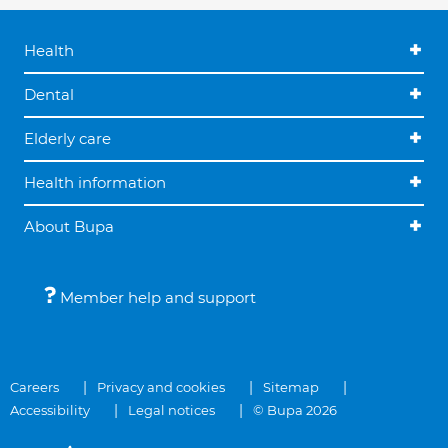
Health
Dental
Elderly care
Health information
About Bupa
Member help and support
Careers
Privacy and cookies
Sitemap
Accessibility
Legal notices
© Bupa 2026