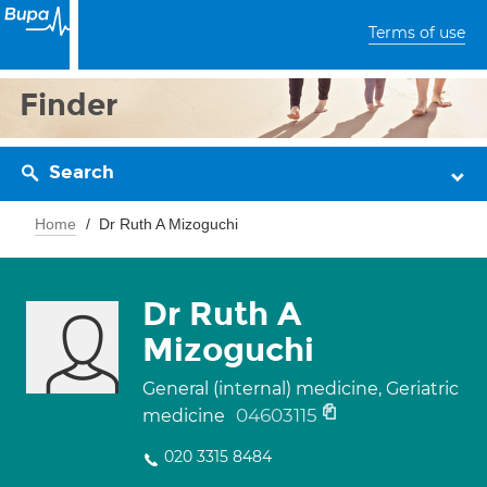
Terms of use
Finder
Search
Home
Dr Ruth A Mizoguchi
Dr Ruth A
Mizoguchi
General (internal) medicine, Geriatric
04603115
medicine
020 3315 8484