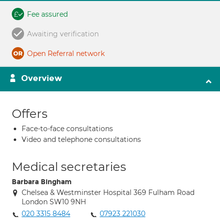
Fee assured
Awaiting verification
Open Referral network
Overview
Offers
Face-to-face consultations
Video and telephone consultations
Medical secretaries
Barbara Bingham
Chelsea & Westminster Hospital 369 Fulham Road
London SW10 9NH
020 3315 8484
07923 221030