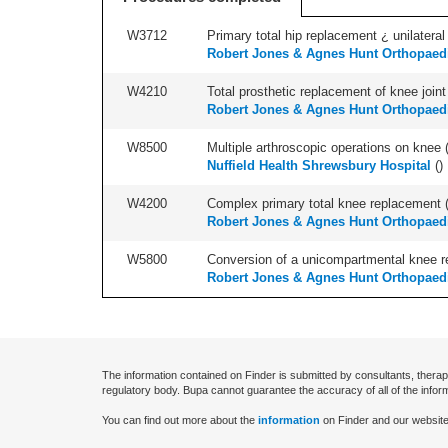
W3712
Primary total hip replacement ¿ unilateral
Robert Jones & Agnes Hunt Orthopaedi
W4210
Total prosthetic replacement of knee joint 
Robert Jones & Agnes Hunt Orthopaedi
W8500
Multiple arthroscopic operations on knee (i
Nuffield Health Shrewsbury Hospital
(
)
W4200
Complex primary total knee replacement (i
Robert Jones & Agnes Hunt Orthopaedi
W5800
Conversion of a unicompartmental knee rep
Robert Jones & Agnes Hunt Orthopaedi
The information contained on Finder is submitted by consultants, therap
regulatory body. Bupa cannot guarantee the accuracy of all of the infor
You can find out more about the
information
on Finder and our website