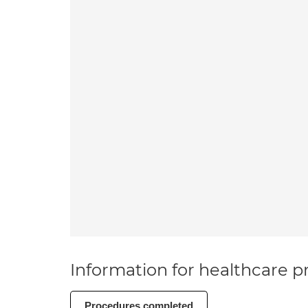
Information for healthcare pr
Procedures completed