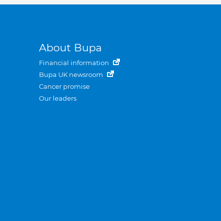
About Bupa
Financial information
Bupa UK newsroom
Cancer promise
Our leaders