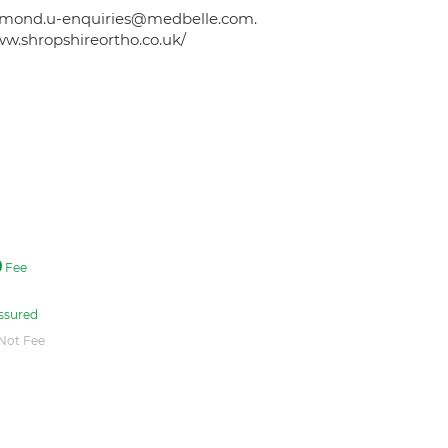
 edmond.u-enquiries@medbelle.com.
ww.shropshireortho.co.uk/
Fee
ssured
Not Fee