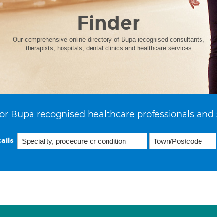
Finder
Our comprehensive online directory of Bupa recognised consultants,
therapists, hospitals, dental clinics and healthcare services
or Bupa recognised healthcare professionals and 
ails