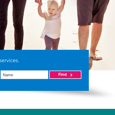
services.
Find