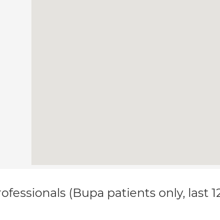
ofessionals (Bupa patients only, last 