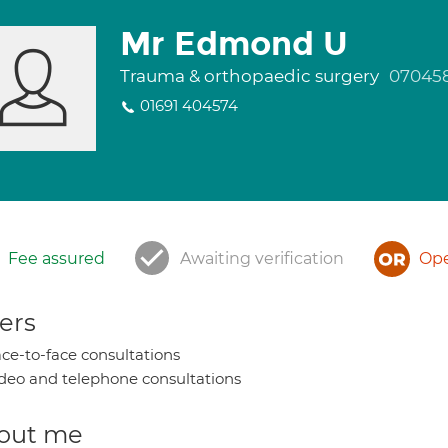
Mr Edmond U
Trauma & orthopaedic surgery
07045
01691 404574
Fee assured
Awaiting verification
Ope
ers
ce-to-face consultations
deo and telephone consultations
out me