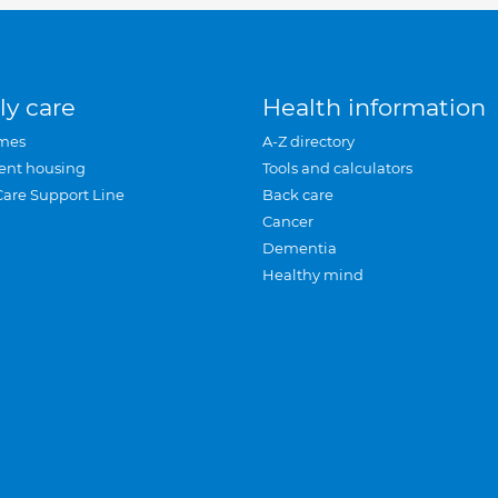
ly care
Health information
mes
A-Z directory
ent housing
Tools and calculators
Care Support Line
Back care
Cancer
Dementia
Healthy mind