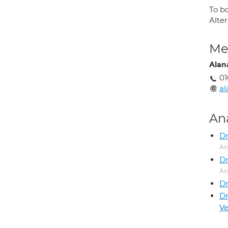
To b
Alte
Med
Alan
01
al
An
Dr
As
Dr
As
D
D
V