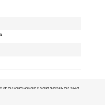
(
)
nt with the standards and codes of conduct specified by their relevant