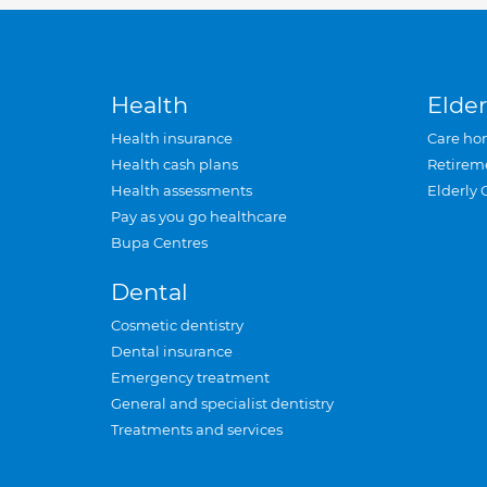
Health
Elder
Health insurance
Care ho
Health cash plans
Retirem
Health assessments
Elderly 
Pay as you go healthcare
Bupa Centres
Dental
Cosmetic dentistry
Dental insurance
Emergency treatment
General and specialist dentistry
Treatments and services