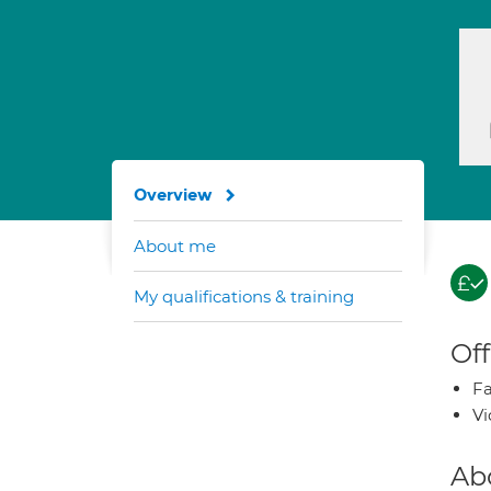
Overview
About me
My qualifications & training
Off
Fa
Vi
Ab