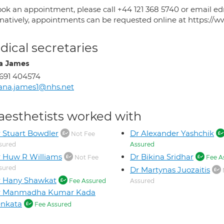
ook an appointment, please call +44 121 368 5740 or email
rnatively, appointments can be requested online at https://w
ical secretaries
a James
691 404574
ana.james1@nhs.net
aesthetists worked with
 Stuart Bowdler
Dr Alexander Yashchik
Not Fee
sured
Assured
 Huw R Williams
Dr Bikina Sridhar
Not Fee
Fee A
sured
Dr Martynas Juozaitis
r Hany Shawkat
Fee Assured
Assured
r Manmadha Kumar Kada
enkata
Fee Assured