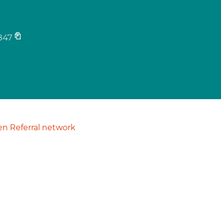
847
n Referral network