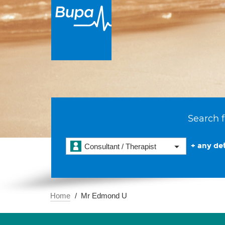
Search f
+ any det
Consultant / Therapist
Home
Mr Edmond U