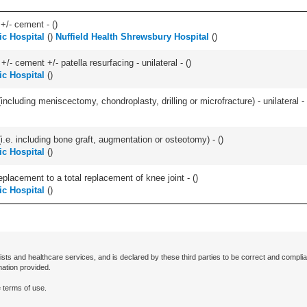
 +/- cement - (
)
c Hospital
(
)
Nuffield Health Shrewsbury Hospital
(
)
+/- cement +/- patella resurfacing - unilateral - (
)
c Hospital
(
)
ncluding meniscectomy, chondroplasty, drilling or microfracture) - unilateral - 
.e. including bone graft, augmentation or osteotomy) - (
)
c Hospital
(
)
lacement to a total replacement of knee joint - (
)
c Hospital
(
)
ists and healthcare services, and is declared by these third parties to be correct and complia
mation provided.
 terms of use.