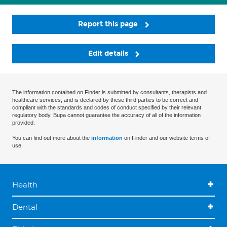
Report this page
Edit details
The information contained on Finder is submitted by consultants, therapists and
healthcare services, and is declared by these third parties to be correct and
compliant with the standards and codes of conduct specified by their relevant
regulatory body. Bupa cannot guarantee the accuracy of all of the information
provided.
You can find out more about the
information
on Finder and our website terms of
use.
Health
Dental