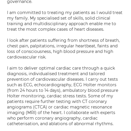
governance.
I am committed to treating my patients as I would treat
my family. My specialised set of skills, solid clinical
training and multidisciplinary approach enable me to
treat the most complex cases of heart diseases.
I look after patients suffering from shortness of breath,
chest pain, palpitations, irregular heartbeat, faints and
loss of consciousness, high blood pressure and high
cardiovascular risk.
I aim to deliver optimal cardiac care through a quick
diagnosis, individualised treatment and tailored
prevention of cardiovascular diseases. I carry out tests
such as ECG, echocardiography, ECG Holter monitors
(from 24 hours to 14 days), ambulatory blood pressure
Holter monitoring, cardiac stress tests. Some of my
patients require further testing with CT coronary
angiograms (CTCA) or cardiac magnetic resonance
imaging (MRI) of the heart. I collaborate with experts
who perform coronary angiography, cardiac
catheterisation, and ablations of abnormal rhythms.