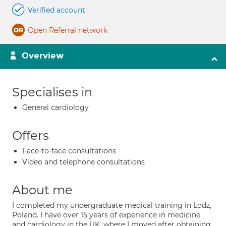
Verified account
Open Referral network
Overview
Specialises in
General cardiology
Offers
Face-to-face consultations
Video and telephone consultations
About me
I completed my undergraduate medical training in Lodz,
Poland. I have over 15 years of experience in medicine
and cardiology in the UK, where I moved after obtaining