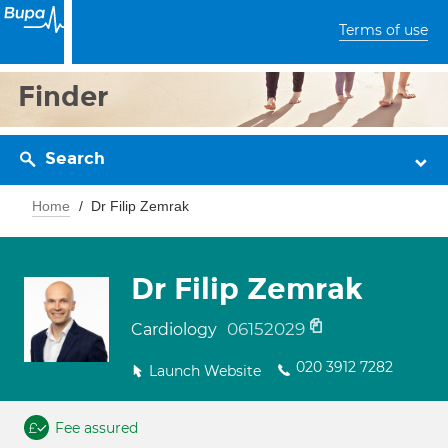
Terms of use
Finder
Search
Home
Dr Filip Zemrak
Dr Filip Zemrak
06152029
Cardiology
020 3912 7282
Launch Website
Fee assured