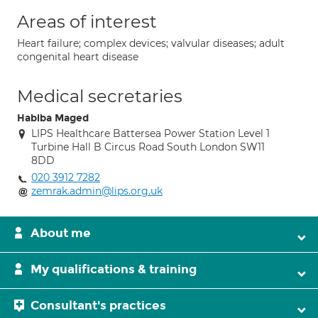
Areas of interest
Heart failure; complex devices; valvular diseases; adult
congenital heart disease
Medical secretaries
Habiba Maged
LIPS Healthcare Battersea Power Station Level 1
Turbine Hall B Circus Road South London SW11
8DD
020 3912 7282
zemrak.admin@lips.org.uk
About me
My qualifications & training
Consultant's practices