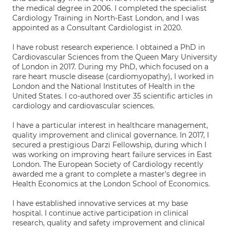
the medical degree in 2006. I completed the specialist
Cardiology Training in North-East London, and I was
appointed as a Consultant Cardiologist in 2020.
I have robust research experience. I obtained a PhD in
Cardiovascular Sciences from the Queen Mary University
of London in 2017. During my PhD, which focused on a
rare heart muscle disease (cardiomyopathy), I worked in
London and the National Institutes of Health in the
United States. I co-authored over 35 scientific articles in
cardiology and cardiovascular sciences.
I have a particular interest in healthcare management,
quality improvement and clinical governance. In 2017, I
secured a prestigious Darzi Fellowship, during which I
was working on improving heart failure services in East
London. The European Society of Cardiology recently
awarded me a grant to complete a master's degree in
Health Economics at the London School of Economics.
I have established innovative services at my base
hospital. I continue active participation in clinical
research, quality and safety improvement and clinical