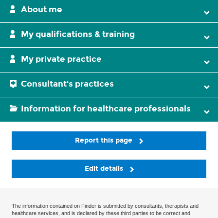
About me
My qualifications & training
My private practice
Consultant's practices
Information for healthcare professionals
Report this page
Edit details
The information contained on Finder is submitted by consultants, therapists and
healthcare services, and is declared by these third parties to be correct and