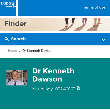
Terms of use
Finder
Search
Home
Dr Kenneth Dawson
Dr Kenneth
Dawson
03246663
Neurology