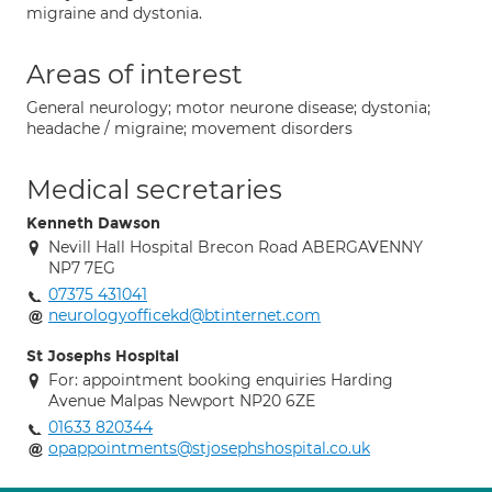
migraine and dystonia.
Areas of interest
General neurology; motor neurone disease; dystonia;
headache / migraine; movement disorders
Medical secretaries
Kenneth Dawson
Nevill Hall Hospital Brecon Road ABERGAVENNY
NP7 7EG
07375 431041
neurologyofficekd@btinternet.com
St Josephs Hospital
For: appointment booking enquiries Harding
Avenue Malpas Newport NP20 6ZE
01633 820344
opappointments@stjosephshospital.co.uk