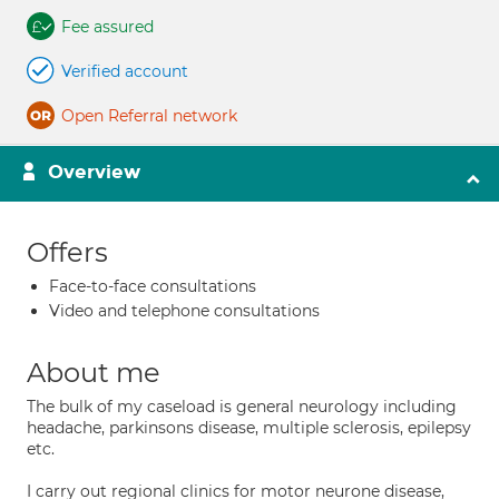
Fee assured
Verified account
Open Referral network
Overview
Offers
Face-to-face consultations
Video and telephone consultations
About me
The bulk of my caseload is general neurology including
headache, parkinsons disease, multiple sclerosis, epilepsy
etc.
I carry out regional clinics for motor neurone disease,