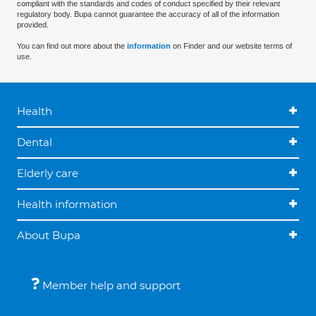
compliant with the standards and codes of conduct specified by their relevant
regulatory body. Bupa cannot guarantee the accuracy of all of the information
provided.
You can find out more about the
information
on Finder and our website terms of
use.
Health
Dental
Elderly care
Health information
About Bupa
Member help and support