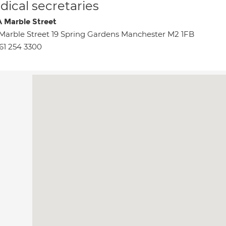
ical secretaries
 Marble Street
Marble Street 19 Spring Gardens Manchester M2 1FB
61 254 3300