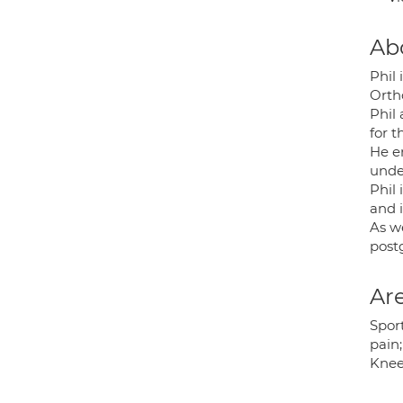
Ab
Phil
Orth
Phil 
for t
He en
unde
Phil 
and i
As w
post
Are
Sport
pain;
Knee