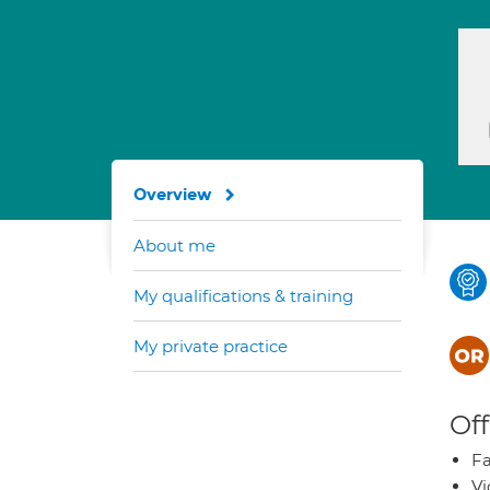
Overview
About me
My qualifications & training
My private practice
Off
Fa
Vi