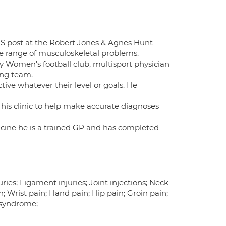
NHS post at the Robert Jones & Agnes Hunt
e range of musculoskeletal problems.
ity Women's football club, multisport physician
ing team.
tive whatever their level or goals. He
 his clinic to help make accurate diagnoses
dicine he is a trained GP and has completed
ries; Ligament injuries; Joint injections; Neck
n; Wrist pain; Hand pain; Hip pain; Groin pain;
 syndrome;