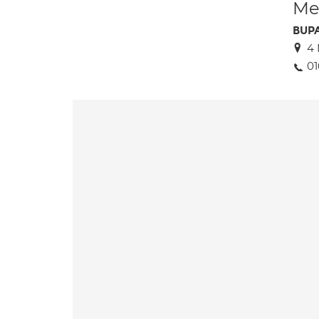
Med
BUPA
4 
01