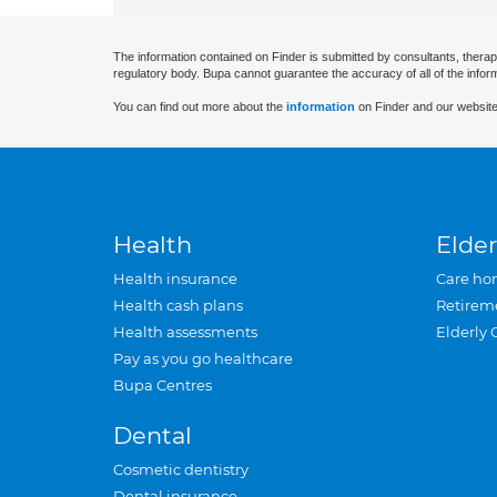
The information contained on Finder is submitted by consultants, therap
regulatory body. Bupa cannot guarantee the accuracy of all of the infor
You can find out more about the
information
on Finder and our website
Health
Elder
Health insurance
Care ho
Health cash plans
Retirem
Health assessments
Elderly 
Pay as you go healthcare
Bupa Centres
Dental
Cosmetic dentistry
Dental insurance