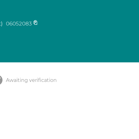
t)
06052083
Awaiting verification