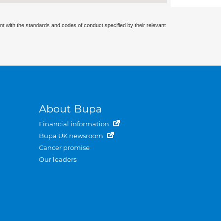
nt with the standards and codes of conduct specified by their relevant
About Bupa
Financial information
Bupa UK newsroom
Cancer promise
Our leaders