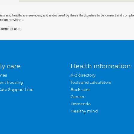
ists and healthcare services, and is declared by these third parties to be correct and complia
mation provided.
 terms of use.
ly care
Health information
mes
A-Z directory
ent housing
Tools and calculators
Care Support Line
Back care
Cancer
Dementia
Healthy mind