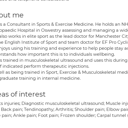
out me
 is a Consultant in Sports & Exercise Medicine. He holds an 
opaedic Hospital in Oswestry assessing and managing a wid
also works in elite sport as the lead doctor for Manchester C
he English Institute of Sport and team doctor for EF Pro Cycl
joys using his training and experience to help people stay ac
rstands how important this is to individuals wellbeing.
is trained in musculoskeletal ultrasound and uses this during
f indicated perform therapeutic injections.
ell as being trained in Sport, Exercise & Musculoskeletal me
graduate training in internal medicine.
as of interest
s injuries; Diagnostic musculoskeletal ultrasound; Muscle inju
 Back pain; Tendinopathy; Arthritis; Shoulder pain; Elbow pai
 pain; Ankle pain; Foot pain; Frozen shoulder; Carpal tunnel