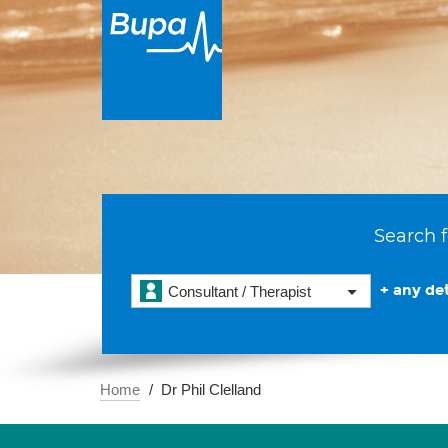
Search f
+ any det
Consultant / Therapist
Home
Dr Phil Clelland