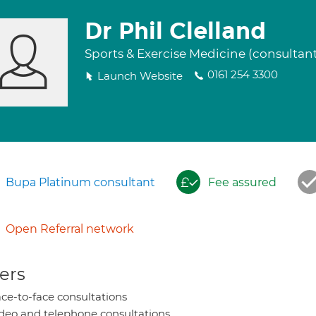
Dr Phil Clelland
Sports & Exercise Medicine (consultan
0161 254 3300
Launch Website
Bupa Platinum consultant
Fee assured
Open Referral network
ers
ce-to-face consultations
deo and telephone consultations