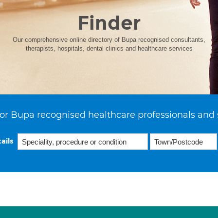
Finder
Our comprehensive online directory of Bupa recognised consultants,
therapists, hospitals, dental clinics and healthcare services
or Bupa recognised healthcare professionals and 
ails