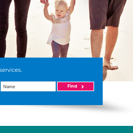
services.
Find