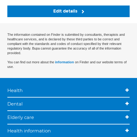
Edit details
The information contained on Finder is submitted by consultants, therapists and
healthcare services, and is declared by these third parties to be correct and
compliant with the standards and codes of conduct specified by their relevant
regulatory body. Bupa cannot guarantee the accuracy of all of the information
provided.
You can find out more about the
information
on Finder and our website terms of
use.
Health
Dental
Elderly care
Health information