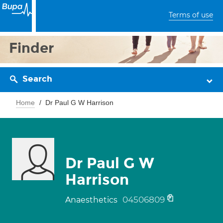
Terms of use
Finder
Search
Home
Dr Paul G W Harrison
Dr Paul G W
Harrison
04506809
Anaesthetics