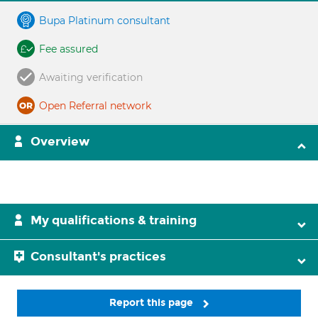
Bupa Platinum consultant
Fee assured
Awaiting verification
Open Referral network
Overview
My qualifications & training
Consultant's practices
Report this page