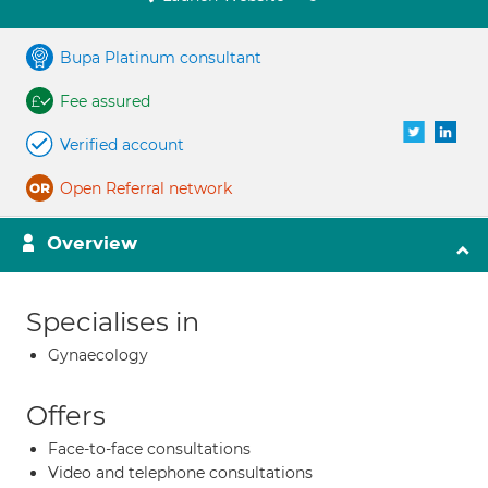
Bupa Platinum consultant
Fee assured
Verified account
Open Referral network
Overview
Specialises in
Gynaecology
Offers
Face-to-face consultations
Video and telephone consultations