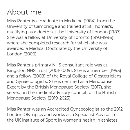
About me
Miss Panter is a graduate in Medicine (1984) from the
University of Cambridge and trained at St Thomas's,
qualifying as a doctor at the University of London (1987).
She was a fellow at University of Toronto (1993-1996)
where she completed research for which she was
awarded a Medical Doctorate by the University of
London (2000).
Miss Panter's primary NHS consultant role was at
Kingston NHS Trust (2001-2009). She is a member (1993)
and a fellow (2008) of the Royal College of Obstetricians
and Gynaecologists. She is certified as a Menopause
Expert by the British Menopause Society (2017), she
served on the medical advisory council for the British
Menopause Society (2019-2025)
Miss Panter was an Accredited Gynaecologist to the 2012
London Olympics and works as a Specialist Advisor to
the UK Institute of Sport in women's health in athletes.