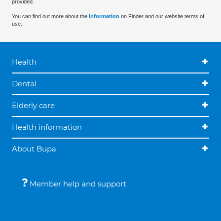
provided.
You can find out more about the
information
on Finder and our website terms of
use.
Health
Dental
Elderly care
Health information
About Bupa
Member help and support