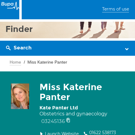
Terms of use
Finder
Search
Home
Miss Katerine Panter
Miss Katerine
Panter
Kate Panter Ltd
Obstetrics and gynaecology
03245136
01622 538173
Launch Website