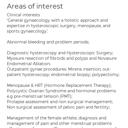
Areas of interest
Clinical interests
'General gynaecology with a holistic approach and
expertise in hysteroscopic surgery, menopause, and
sports gynaecology.'
Abnormal bleeding and problem periods;
Diagnostic hysteroscopy and Hysteroscopic Surgery;
Myosure resection of fibroids and polyps and Novasure
Endometrial Ablation;
Outpatient gynae procedures: Mirena insertion; out-
patient hysteroscopy; endometrial biopsy; polypectomy;
Menopause & HRT (Hormone Replacement Therapy);
Polycystic Ovarian Syndrome and hormonal problems
e.g pre-menstrual tension (PMT);
Prolapse assessment and non surgical management;
Non surgical assessment of pelvic pain and fertility;
Management of the female athlete, diagnosis and
management of pain and other menstrual problems