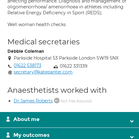
affecting performance. Diagnosis and management of
oligomenorrhoea/ amenorrhoea in athletes including
Relative Energy Deficiency in Sport (REDS);
Well woman health checks
Medical secretaries
Debbie Coleman
Parkside Hospital 53 Parkside London SW19 5NX
01622 538173
01622 331339
secretary@katepanter.com
Anaesthetists worked with
Dr James Roberts
Not Fee Assured
About me
My outcomes