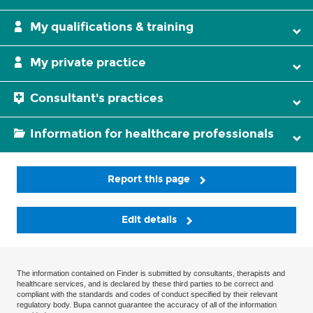
My qualifications & training
My private practice
Consultant's practices
Information for healthcare professionals
Report this page
Edit details
The information contained on Finder is submitted by consultants, therapists and
healthcare services, and is declared by these third parties to be correct and
compliant with the standards and codes of conduct specified by their relevant
regulatory body. Bupa cannot guarantee the accuracy of all of the information