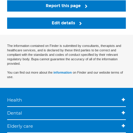
Report this page
Edit details
The information contained on Finder is submitted by consultants, therapists and
healthcare services, and is declared by these third parties to be correct and
compliant with the standards and codes of conduct specified by their relevant
regulatory body. Bupa cannot guarantee the accuracy of all of the information
provided.
You can find out more about the
information
on Finder and our website terms of
use.
Health
Dental
Elderly care