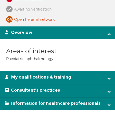
Awaiting verification
Open Referral network
Overview
Areas of interest
Paediatric ophthalmology
My qualifications & training
Consultant's practices
Information for healthcare professionals