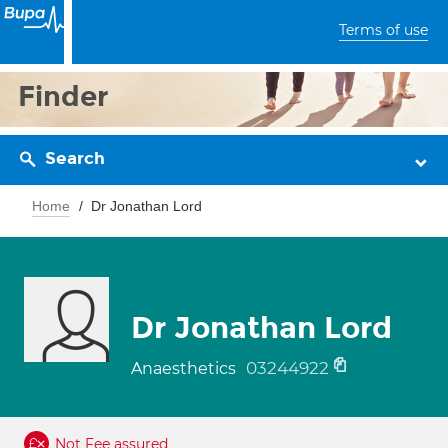
Terms of use
Finder
Search
Home
Dr Jonathan Lord
Dr Jonathan Lord
03244922
Anaesthetics
Not Fee assured