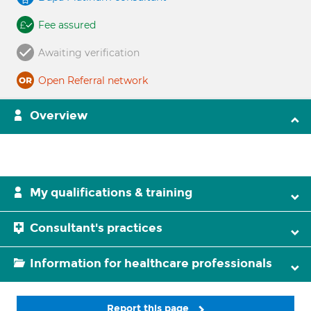
Fee assured
Awaiting verification
Open Referral network
Overview
My qualifications & training
Consultant's practices
Information for healthcare professionals
Report this page