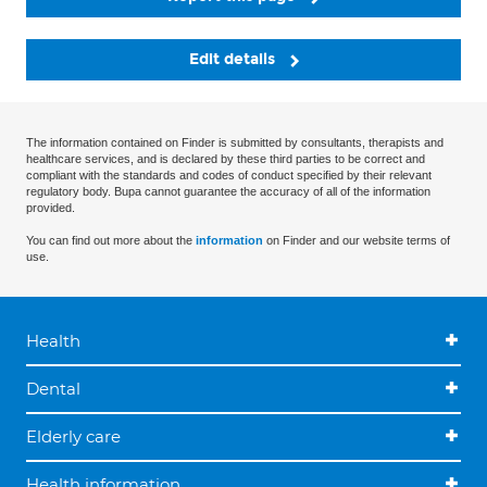
Edit details
The information contained on Finder is submitted by consultants, therapists and
healthcare services, and is declared by these third parties to be correct and
compliant with the standards and codes of conduct specified by their relevant
regulatory body. Bupa cannot guarantee the accuracy of all of the information
provided.
You can find out more about the
information
on Finder and our website terms of
use.
Health
Dental
Elderly care
Health information