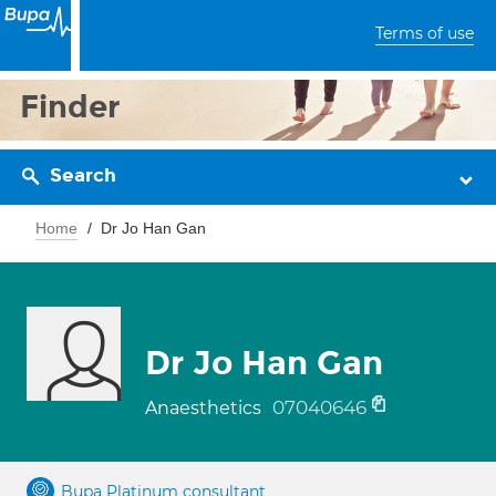
Terms of use
Finder
Search
Home
Dr Jo Han Gan
Dr Jo Han Gan
07040646
Anaesthetics
Bupa Platinum consultant