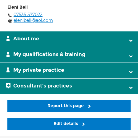
Eleni Bell
07535 577022
elenibell@aol.com
About me
My qualifications & training
My private practice
Consultant's practices
Report this page
Edit details