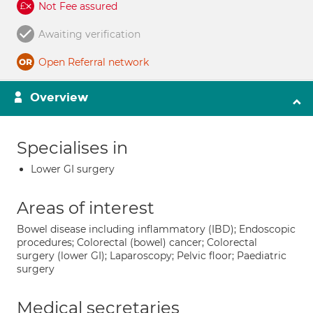
Not Fee assured
Awaiting verification
Open Referral network
Overview
Specialises in
Lower GI surgery
Areas of interest
Bowel disease including inflammatory (IBD); Endoscopic
procedures; Colorectal (bowel) cancer; Colorectal
surgery (lower GI); Laparoscopy; Pelvic floor; Paediatric
surgery
Medical secretaries