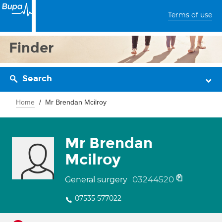
Terms of use
Finder
Search
Home
Mr Brendan Mcilroy
Mr Brendan
Mcilroy
03244520
General surgery
07535 577022