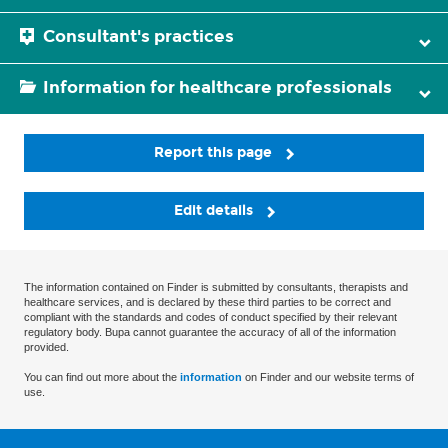
Consultant's practices
Information for healthcare professionals
Report this page
Edit details
The information contained on Finder is submitted by consultants, therapists and
healthcare services, and is declared by these third parties to be correct and
compliant with the standards and codes of conduct specified by their relevant
regulatory body. Bupa cannot guarantee the accuracy of all of the information
provided.
You can find out more about the
information
on Finder and our website terms of
use.