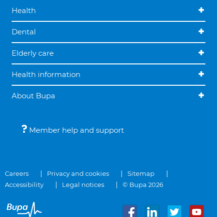
Health
Dental
Elderly care
Health information
About Bupa
Member help and support
Careers
Privacy and cookies
Sitemap
Accessibility
Legal notices
© Bupa 2026