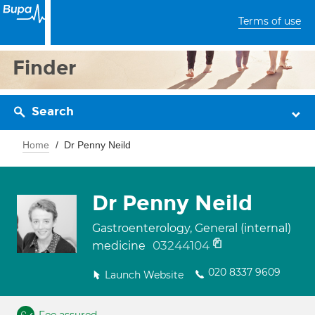
Terms of use
Finder
Search
Home
Dr Penny Neild
Dr Penny Neild
Gastroenterology, General (internal)
03244104
medicine
020 8337 9609
Launch Website