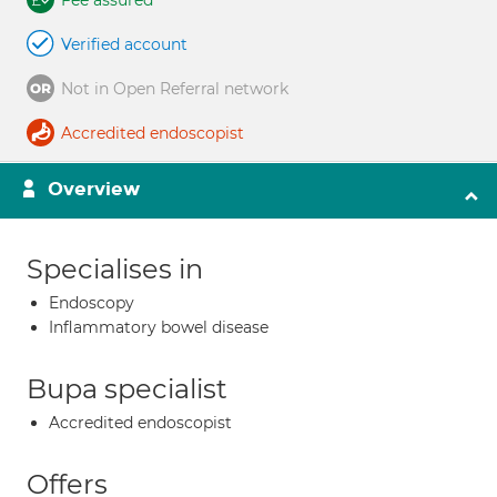
Fee assured
Verified account
Not in Open Referral network
Accredited endoscopist
Overview
Specialises in
Endoscopy
Inflammatory bowel disease
Bupa specialist
Accredited endoscopist
Offers