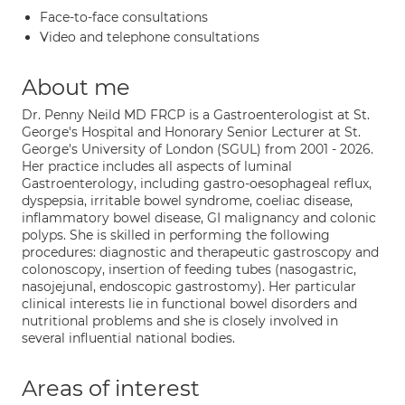
Face-to-face consultations
Video and telephone consultations
About me
Dr. Penny Neild MD FRCP is a Gastroenterologist at St.
George's Hospital and Honorary Senior Lecturer at St.
George's University of London (SGUL) from 2001 - 2026.
Her practice includes all aspects of luminal
Gastroenterology, including gastro-oesophageal reflux,
dyspepsia, irritable bowel syndrome, coeliac disease,
inflammatory bowel disease, GI malignancy and colonic
polyps. She is skilled in performing the following
procedures: diagnostic and therapeutic gastroscopy and
colonoscopy, insertion of feeding tubes (nasogastric,
nasojejunal, endoscopic gastrostomy). Her particular
clinical interests lie in functional bowel disorders and
nutritional problems and she is closely involved in
several influential national bodies.
Areas of interest