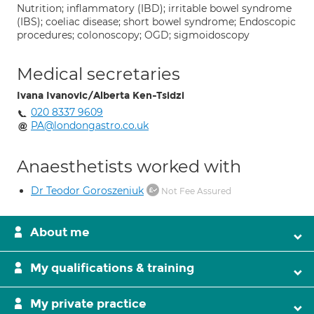
Nutrition; inflammatory (IBD); irritable bowel syndrome
(IBS); coeliac disease; short bowel syndrome; Endoscopic
procedures; colonoscopy; OGD; sigmoidoscopy
Medical secretaries
Ivana Ivanovic/Alberta Ken-Tsidzi
020 8337 9609
PA@londongastro.co.uk
Anaesthetists worked with
Dr Teodor Goroszeniuk
Not Fee Assured
About me
My qualifications & training
My private practice