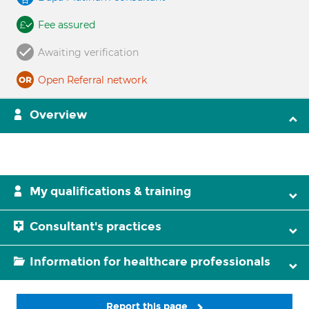
Fee assured
Awaiting verification
Open Referral network
Overview
My qualifications & training
Consultant's practices
Information for healthcare professionals
Report this page