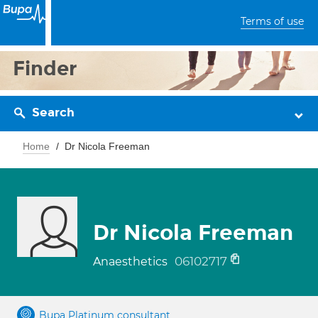
Terms of use
Finder
Search
Home
Dr Nicola Freeman
Dr Nicola Freeman
06102717
Anaesthetics
Bupa Platinum consultant