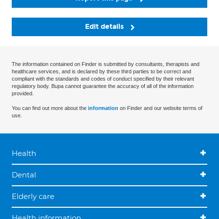
Edit details
The information contained on Finder is submitted by consultants, therapists and
healthcare services, and is declared by these third parties to be correct and
compliant with the standards and codes of conduct specified by their relevant
regulatory body. Bupa cannot guarantee the accuracy of all of the information
provided.
You can find out more about the
information
on Finder and our website terms of
use.
Health
Dental
Elderly care
Health information