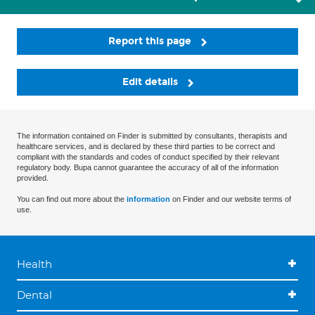
Report this page
Edit details
The information contained on Finder is submitted by consultants, therapists and
healthcare services, and is declared by these third parties to be correct and
compliant with the standards and codes of conduct specified by their relevant
regulatory body. Bupa cannot guarantee the accuracy of all of the information
provided.
You can find out more about the
information
on Finder and our website terms of
use.
Health
Dental