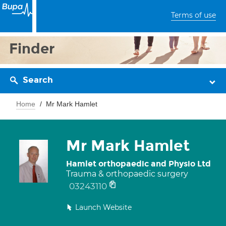
Terms of use
Finder
Search
Home
Mr Mark Hamlet
Mr Mark Hamlet
Hamlet orthopaedic and Physio Ltd
Trauma & orthopaedic surgery
03243110
Launch Website