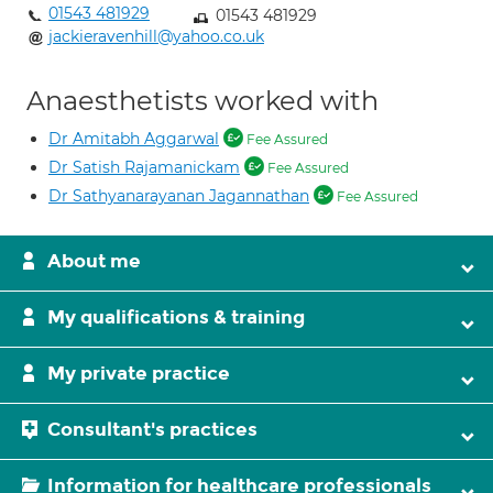
01543 481929
01543 481929
jackieravenhill@yahoo.co.uk
Anaesthetists worked with
Dr Amitabh Aggarwal
Fee Assured
Dr Satish Rajamanickam
Fee Assured
Dr Sathyanarayanan Jagannathan
Fee Assured
About me
My qualifications & training
My private practice
Consultant's practices
Information for healthcare professionals