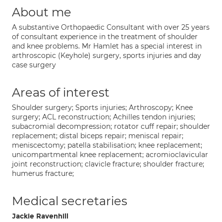
About me
A substantive Orthopaedic Consultant with over 25 years
of consultant experience in the treatment of shoulder
and knee problems. Mr Hamlet has a special interest in
arthroscopic (Keyhole) surgery, sports injuries and day
case surgery
Areas of interest
Shoulder surgery; Sports injuries; Arthroscopy; Knee
surgery; ACL reconstruction; Achilles tendon injuries;
subacromial decompression; rotator cuff repair; shoulder
replacement; distal biceps repair; meniscal repair;
meniscectomy; patella stabilisation; knee replacement;
unicompartmental knee replacement; acromioclavicular
joint reconstruction; clavicle fracture; shoulder fracture;
humerus fracture;
Medical secretaries
Jackie Ravenhill