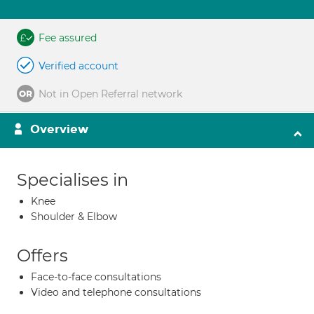
Fee assured
Verified account
Not in Open Referral network
Overview
Specialises in
Knee
Shoulder & Elbow
Offers
Face-to-face consultations
Video and telephone consultations