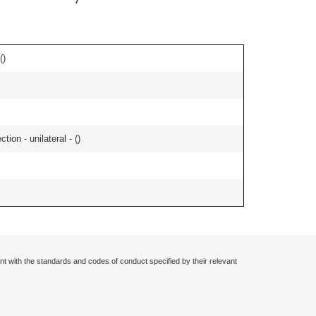
(
)
tion - unilateral - (
)
nt with the standards and codes of conduct specified by their relevant