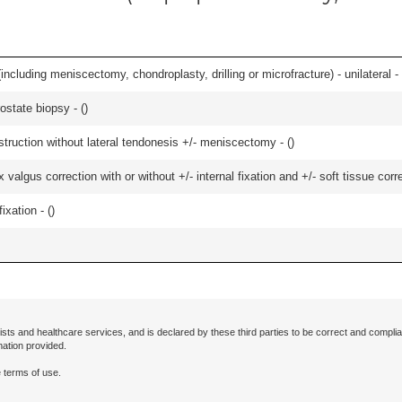
ncluding meniscectomy, chondroplasty, drilling or microfracture) - unilateral - 
ostate biopsy - (
)
struction without lateral tendonesis +/- meniscectomy - (
)
algus correction with or without +/- internal fixation and +/- soft tissue correc
ixation - (
)
ists and healthcare services, and is declared by these third parties to be correct and complia
mation provided.
 terms of use.