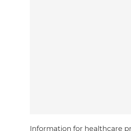
Information for healthcare pr