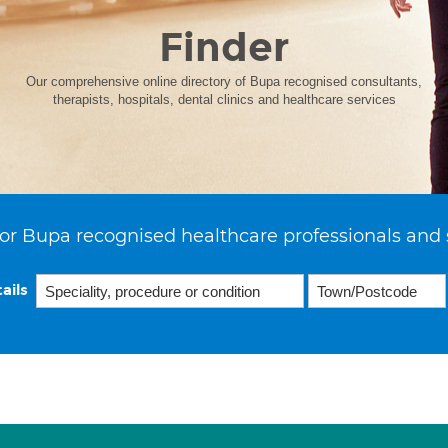
Finder
Our comprehensive online directory of Bupa recognised consultants,
therapists, hospitals, dental clinics and healthcare services
or Bupa recognised healthcare professionals and 
ails