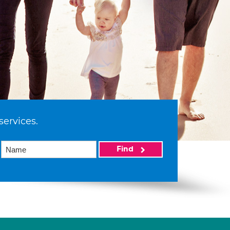
services.
Find