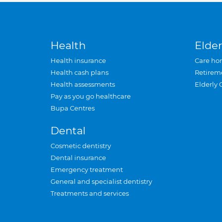
Health
Elder
Health insurance
Care ho
Health cash plans
Retirem
Health assessments
Elderly 
Pay as you go healthcare
Bupa Centres
Dental
Cosmetic dentistry
Dental insurance
Emergency treatment
General and specialist dentistry
Treatments and services