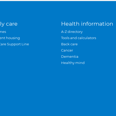
ly care
Health information
mes
A-Z directory
ent housing
Tools and calculators
Care Support Line
Back care
Cancer
Dementia
Healthy mind