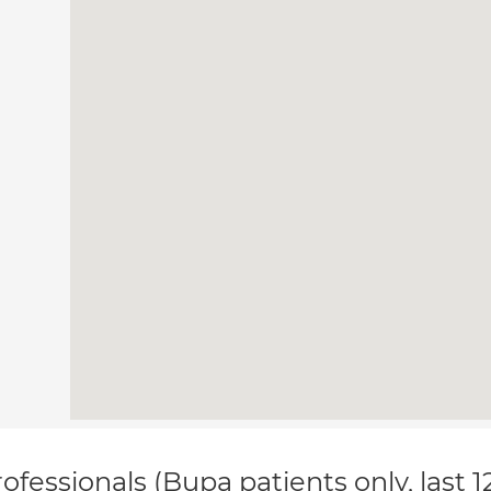
ofessionals (Bupa patients only, last 