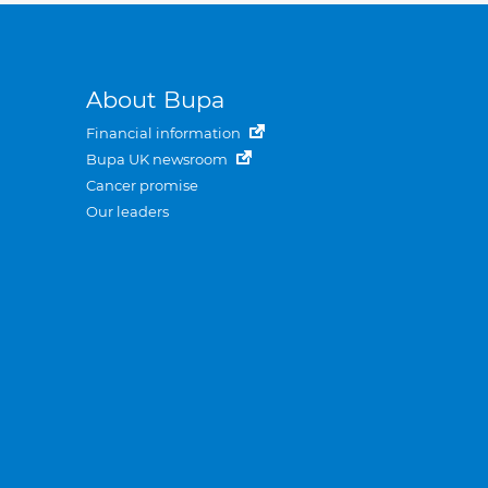
About Bupa
Financial information
Bupa UK newsroom
Cancer promise
Our leaders