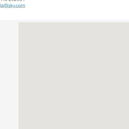
lla@sky.com