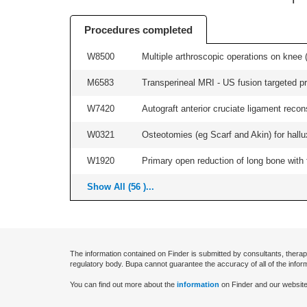
Procedures completed
W8500
Multiple arthroscopic operations on knee (i
M6583
Transperineal MRI - US fusion targeted pr
W7420
Autograft anterior cruciate ligament recon
W0321
Osteotomies (eg Scarf and Akin) for hallux v
W1920
Primary open reduction of long bone with f
Show All (56 )...
The information contained on Finder is submitted by consultants, therap
regulatory body. Bupa cannot guarantee the accuracy of all of the infor
You can find out more about the
information
on Finder and our website