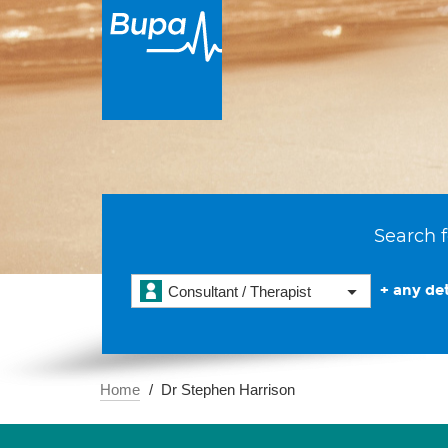
Search f
+ any det
Consultant / Therapist
Home
Dr Stephen Harrison