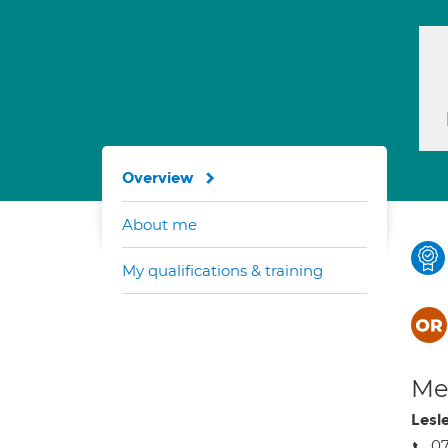
Overview
About me
My qualifications & training
Med
Lesl
0