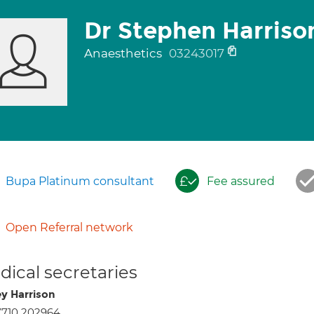
Dr Stephen Harriso
Anaesthetics
03243017
Bupa Platinum consultant
Fee assured
Open Referral network
ical secretaries
ey Harrison
7710 202964