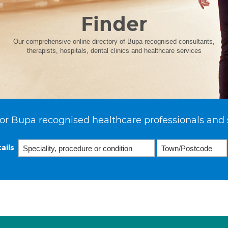
Finder
Our comprehensive online directory of Bupa recognised consultants,
therapists, hospitals, dental clinics and healthcare services
or Bupa recognised healthcare professionals and 
ails