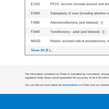
E1432
FESS: excision uncinate process and anter
E0360
Septoplasty of nose (including attention to
F3480
Adenotonsillectomy (and bilateral) - (
)
F3440
Tonsillectomy - adult (and bilateral) - (
)
M6192
Robotic assisted radical prostatectomy, r
Show All (9 )...
The information contained on Finder is submitted by consultants, therap
regulatory body. Bupa cannot guarantee the accuracy of all of the infor
You can find out more about the
information
on Finder and our website