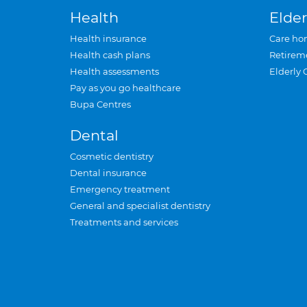
Health
Elder
Health insurance
Care ho
Health cash plans
Retirem
Health assessments
Elderly 
Pay as you go healthcare
Bupa Centres
Dental
Cosmetic dentistry
Dental insurance
Emergency treatment
General and specialist dentistry
Treatments and services