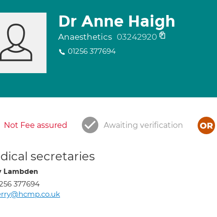
Dr Anne Haigh
Anaesthetics
03242920
01256 377694
Not Fee assured
Awaiting verification
ical secretaries
y Lambden
256 377694
erry@hcmp.co.uk