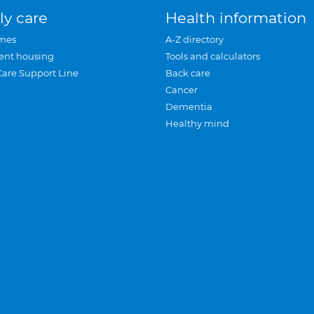
ly care
Health information
mes
A-Z directory
ent housing
Tools and calculators
Care Support Line
Back care
Cancer
Dementia
Healthy mind