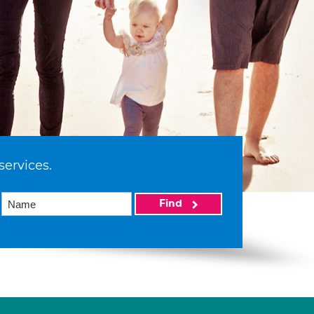
services.
Find