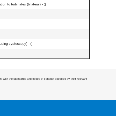
n to turbinates (bilateral) - (
)
uding cystoscopy) - (
)
nt with the standards and codes of conduct specified by their relevant