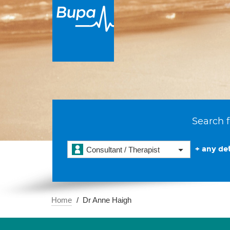
Search f
+ any det
Consultant / Therapist
Home
Dr Anne Haigh