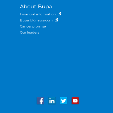
About Bupa
Financial information
Bupa UK newsroom
Cancer promise
Our leaders