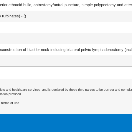
ior ethmoid bulla, antrostomy/antral puncture, simple polypectomy and attentio
 turbinates) - (
)
econstruction of bladder neck including bilateral pelvic lymphadenectomy (incl
ists and healthcare services, and is declared by these third parties to be correct and complia
mation provided.
 terms of use.