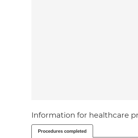
Information for healthcare pr
Procedures completed