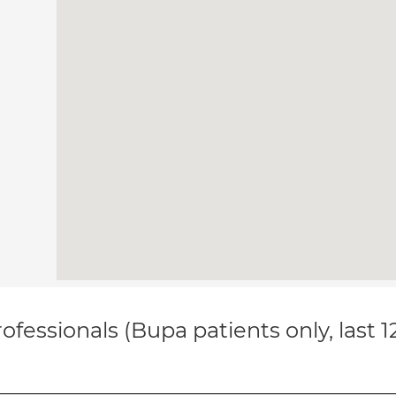
ofessionals (Bupa patients only, last 