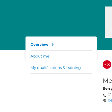
Overview
About me
My qualifications & training
Med
Berr
01
b