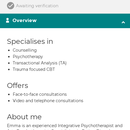
Awaiting verification
Overview
Specialises in
Counselling
Psychotherapy
Transactional Analysis (TA)
Trauma focused CBT
Offers
Face-to-face consultations
Video and telephone consultations
About me
Emma is an experienced Integrative Psychotherapist and