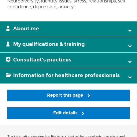
Neurodiversity, identity issues, stress, relationships, self
confidence, depression, anxiety;
About me
My qualifications & training
Consultant's practices
Information for healthcare professionals
Report this page
Edit details
The information contained on Finder is submitted by consultants, therapists and