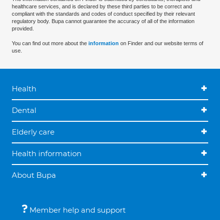
healthcare services, and is declared by these third parties to be correct and
compliant with the standards and codes of conduct specified by their relevant
regulatory body. Bupa cannot guarantee the accuracy of all of the information
provided.
You can find out more about the
information
on Finder and our website terms of
use.
Health
Dental
Elderly care
Health information
About Bupa
Member help and support