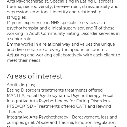
Arts Psychotherapist. Specialising in Eating Disorders,
trauma, neurodiversity, bereavement, stress, anxiety and
depression, emotional, identity and relationship
struggles.
14 years experience in NHS specialist services as a
psychotherapist and clinical supervisor, and 11 of those
working in Adult Community Eating Disorder services in
a senior role.
Emma works in a relational way and values the unique
and diverse nature of every therapeutic encounter.
Adjusting and working collaboratively with each client to
meet their needs.
Areas of interest
Adults 16 plus;
Eating Disorders treatments treatments offered
MANTRA, Focal Psychodynamic Psychotherapy, Focal
Integrative Arts Psychotherapy for Eating Disorders;
PTSD/CPTSD - Treatments offered CATT and Rewind
Therapy;
Integrative Arts Psychotherapy - Bereavement, loss and
complex grief. Abuse and Trauma, Emotion Regulation,