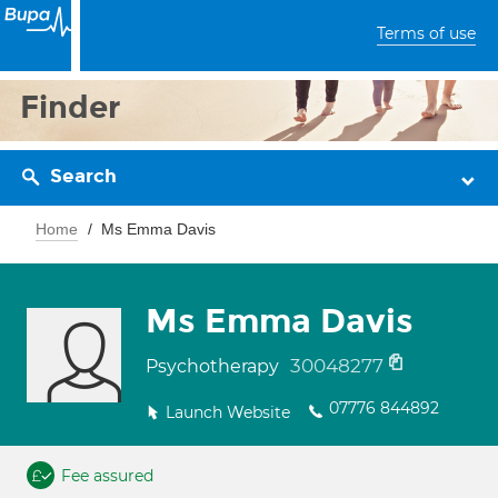
Terms of use
Finder
Search
Home
Ms Emma Davis
Ms Emma Davis
30048277
Psychotherapy
07776 844892
Launch Website
Fee assured