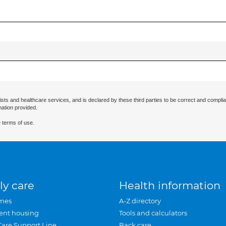
ists and healthcare services, and is declared by these third parties to be correct and complia
mation provided.
 terms of use.
ly care
Health information
mes
A-Z directory
ent housing
Tools and calculators
Care Support Line
Back care