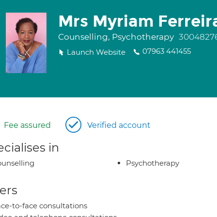
Mrs Myriam Ferreir
Counselling, Psychotherapy
3004827
07963 441455
Launch Website
Fee assured
Verified account
cialises in
unselling
Psychotherapy
ers
ce-to-face consultations