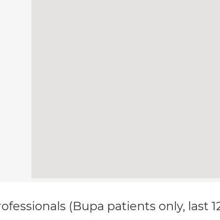
ofessionals (Bupa patients only, last 