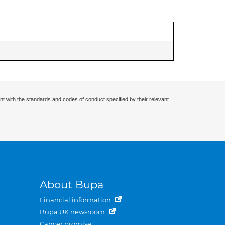
nt with the standards and codes of conduct specified by their relevant
About Bupa
Financial information
Bupa UK newsroom
Cancer promise