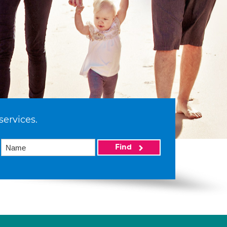
services.
Find