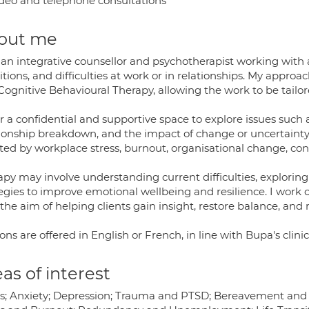
deo and telephone consultations
out me
an integrative counsellor and psychotherapist working with a
itions, and difficulties at work or in relationships. My appr
ognitive Behavioural Therapy, allowing the work to be tailor
er a confidential and supportive space to explore issues such a
tionship breakdown, and the impact of change or uncertainty.
cted by workplace stress, burnout, organisational change, con
apy may involve understanding current difficulties, exploring
egies to improve emotional wellbeing and resilience. I work co
the aim of helping clients gain insight, restore balance, and 
ons are offered in English or French, in line with Bupa's clini
as of interest
ss; Anxiety; Depression; Trauma and PTSD; Bereavement and Lo