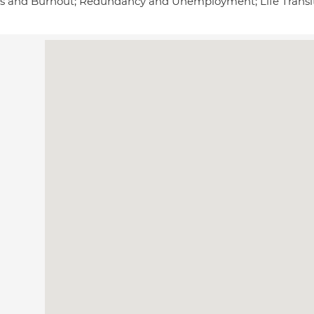
ss and Burnout; Redundancy and Unemployment; Life Trans