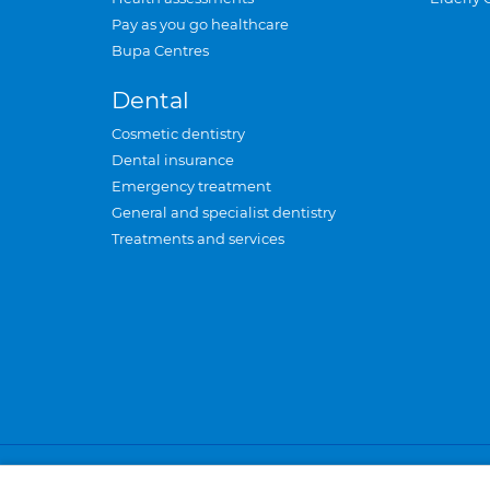
Pay as you go healthcare
Bupa Centres
Dental
Cosmetic dentistry
Dental insurance
Emergency treatment
General and specialist dentistry
Treatments and services