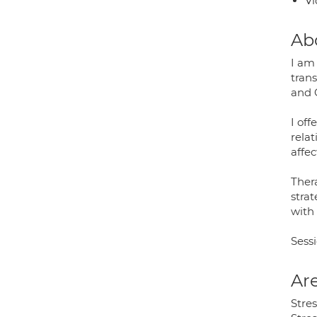
Vi
Ab
I am 
trans
and C
I off
rela
affe
Ther
strat
with 
Sessi
Are
Stre