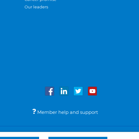
Our leaders
Member help and support
Accessibility
Legal notices
© Bupa 2026