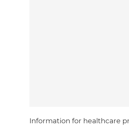
Information for healthcare pr