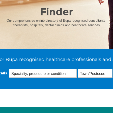
Finder
Our comprehensive online directory of Bupa recognised consultants,
therapists, hospitals, dental clinics and healthcare services
or Bupa recognised healthcare professionals and 
ails