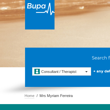
Search f
+ any det
Consultant / Therapist
Home
Mrs Myriam Ferreira