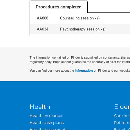
Procedures completed
AA808
Counselling session - (
)
AA034
Psychotherapy session - (
)
The information contained on Finder is submitted by consultants, therap
regulatory body. Bupa cannot guarantee the accuracy of all of the infor
You can find out more about the
information
on Finder and our website
Health
Elder
Health insurance
Care ho
Health cash plans
Retirem
Health assessments
Elderly 