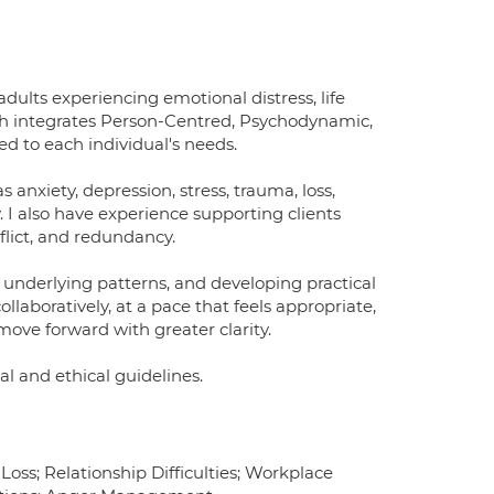
dults experiencing emotional distress, life
oach integrates Person-Centred, Psychodynamic,
ed to each individual's needs.
s anxiety, depression, stress, trauma, loss,
 I also have experience supporting clients
flict, and redundancy.
 underlying patterns, and developing practical
llaboratively, at a pace that feels appropriate,
move forward with greater clarity.
cal and ethical guidelines.
ss; Relationship Difficulties; Workplace