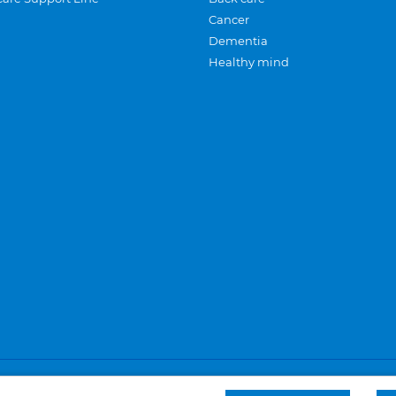
Cancer
Dementia
Healthy mind
Careers
Privacy and cookies
Sitemap