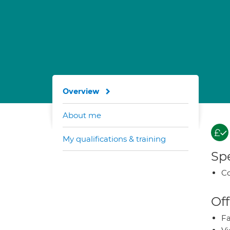
Overview
About me
My qualifications & training
Spe
Co
Off
Fa