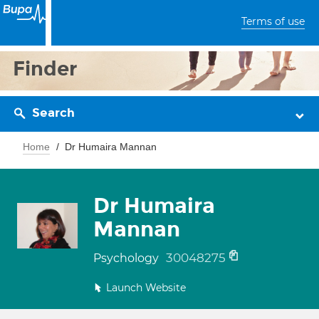
Terms of use
Finder
Search
Home
Dr Humaira Mannan
Dr Humaira
Mannan
30048275
Psychology
Launch Website