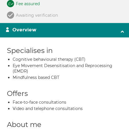
Fee assured
Awaiting verification
Overview
Specialises in
Cognitive behavioural therapy (CBT)
Eye Movement Desensitisation and Reprocessing
(EMDR)
Mindfulness based CBT
Offers
Face-to-face consultations
Video and telephone consultations
About me