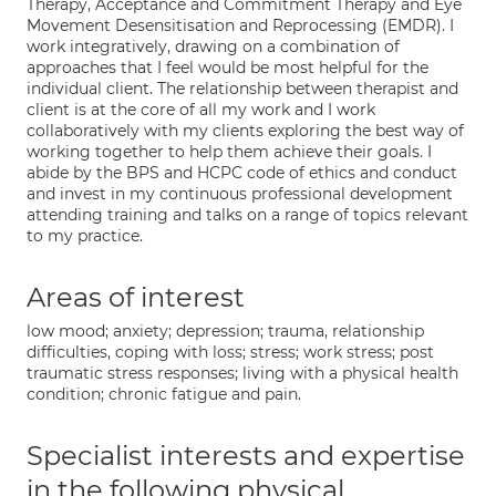
Therapy, Acceptance and Commitment Therapy and Eye
Movement Desensitisation and Reprocessing (EMDR). I
work integratively, drawing on a combination of
approaches that I feel would be most helpful for the
individual client. The relationship between therapist and
client is at the core of all my work and I work
collaboratively with my clients exploring the best way of
working together to help them achieve their goals. I
abide by the BPS and HCPC code of ethics and conduct
and invest in my continuous professional development
attending training and talks on a range of topics relevant
to my practice.
Areas of interest
low mood; anxiety; depression; trauma, relationship
difficulties, coping with loss; stress; work stress; post
traumatic stress responses; living with a physical health
condition; chronic fatigue and pain.
Specialist interests and expertise
in the following physical