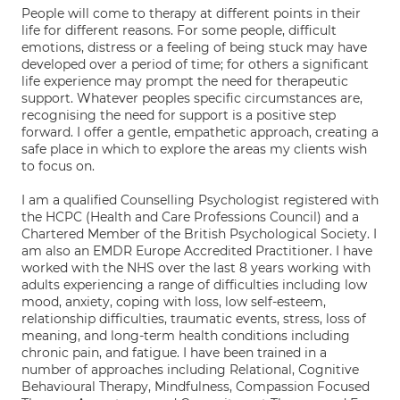
People will come to therapy at different points in their
life for different reasons. For some people, difficult
emotions, distress or a feeling of being stuck may have
developed over a period of time; for others a significant
life experience may prompt the need for therapeutic
support. Whatever peoples specific circumstances are,
recognising the need for support is a positive step
forward. I offer a gentle, empathetic approach, creating a
safe place in which to explore the areas my clients wish
to focus on.
I am a qualified Counselling Psychologist registered with
the HCPC (Health and Care Professions Council) and a
Chartered Member of the British Psychological Society. I
am also an EMDR Europe Accredited Practitioner. I have
worked with the NHS over the last 8 years working with
adults experiencing a range of difficulties including low
mood, anxiety, coping with loss, low self-esteem,
relationship difficulties, traumatic events, stress, loss of
meaning, and long-term health conditions including
chronic pain, and fatigue. I have been trained in a
number of approaches including Relational, Cognitive
Behavioural Therapy, Mindfulness, Compassion Focused