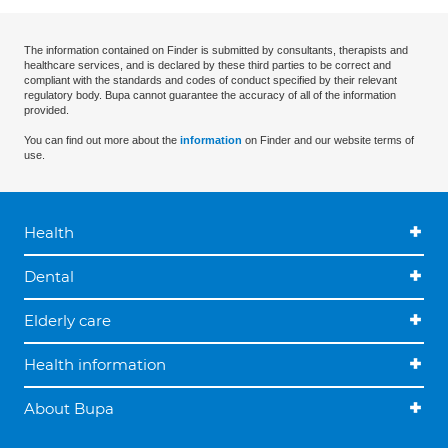
The information contained on Finder is submitted by consultants, therapists and
healthcare services, and is declared by these third parties to be correct and
compliant with the standards and codes of conduct specified by their relevant
regulatory body. Bupa cannot guarantee the accuracy of all of the information
provided.
You can find out more about the
information
on Finder and our website terms of
use.
Health
Dental
Elderly care
Health information
About Bupa