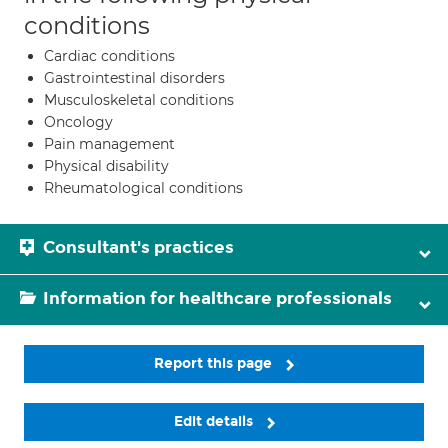
conditions
Cardiac conditions
Gastrointestinal disorders
Musculoskeletal conditions
Oncology
Pain management
Physical disability
Rheumatological conditions
Consultant's practices
Information for healthcare professionals
Report this page
Edit details