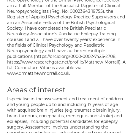
Neuropsychology of the British Psychological Society. I
am a Full Member of the Specialist Register of Clinical
Neuropsychologists (Reg. No: 00023643 19755), the
Register of Applied Psychology Practice Supervisors and
am an Associate Fellow of the British Psychological
Society. I have completed the British Paediatric
Neurology Association’s Paediatric Epilepsy Training
courses 1 and 2. I have over twenty years’ experience in
the fields of Clinical Psychology and Paediatric
Neuropsychology and I have authored multiple
publications (https://orcid.org/0000-0002-7425-2708;
https://www.researchgate.net/profile/Matthew-Morrall). A
full Curriculum Vitae is available via
www.drmatthewmorrall.co.uk.
Areas of interest
I specialise in the assessment and treatment of children
and young people up to and including 17 years of age
with acquired brain injuries (e.g. traumatic brain injury,
brain tumours, encephalitis, meningitis and stroke) and
epilepsies, including potential candidates for epilepsy
surgery. Assessment involves understanding the
cognitive, psychological, educational and social impact