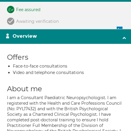
Fee assured
Awaiting verification
Overview
Offers
Face-to-face consultations
Video and telephone consultations
About me
I am a Consultant Paediatric Neuropsychologist. I am
registered with the Health and Care Professions Council
(No: PYL17432) and with the British Psychological
Society as a Chartered Clinical Psychologist. I have
completed post-doctoral training to ensure I hold
Practitioner Full Membership of the Division of