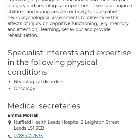
of injury and neurological impairment. I see brain-injured
children and young people routinely for out-patient
neuropsychological assessments to determine the
effects of injury on cognitive functioning, (e.g. memory
and attention), learning, behaviour and provide
rehabilitation.
Specialist interests and expertise
in the following physical
conditions
Neurological disorders
Oncology
Medical secretaries
Emma Morrall
Nuffield Health Leeds Hospital 2 Leighton Street
Leeds LS1 3EB
07854 712635