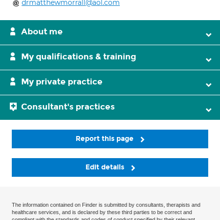
drmatthewmorrall@aol.com
About me
My qualifications & training
My private practice
Consultant's practices
Report this page
Edit details
The information contained on Finder is submitted by consultants, therapists and
healthcare services, and is declared by these third parties to be correct and
compliant with the standards and codes of conduct specified by their relevant