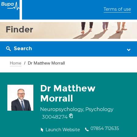
Terms of use
Finder
Search
Home
Dr Matthew Morrall
Dr Matthew
Morrall
Neuropsychology, Psychology
30048274
07854 712635
Launch Website