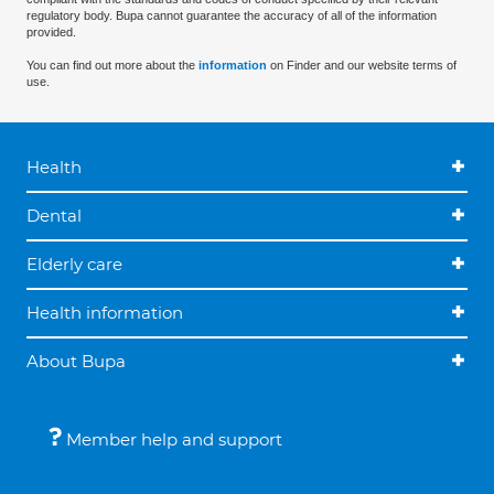
regulatory body. Bupa cannot guarantee the accuracy of all of the information
provided.
You can find out more about the
information
on Finder and our website terms of
use.
Health
Dental
Elderly care
Health information
About Bupa
Member help and support