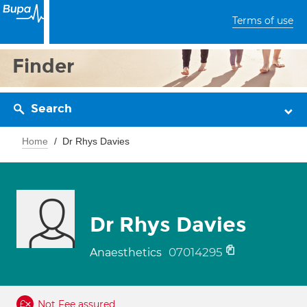
Terms of use
Finder
Search
Home
Dr Rhys Davies
Dr Rhys Davies
07014295
Anaesthetics
Not Fee assured