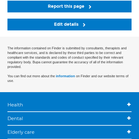
Report this page
Edit details
The information contained on Finder is submitted by consultants, therapists and
healthcare services, and is declared by these third parties to be correct and
compliant with the standards and codes of conduct specified by their relevant
regulatory body. Bupa cannot guarantee the accuracy of all of the information
provided.
You can find out more about the
information
on Finder and our website terms of
use.
Health
Dental
Elderly care