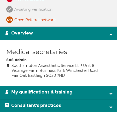
Awaiting verification
Open Referral network
Overview
Medical secretaries
SAS Admin
Southampton Anaesthetic Service LLP Unit 8
Vicarage Farm Business Park Winchester Road
Fair Oak Eastleigh SO50 7HD
My qualifications & training
Consultant's practices