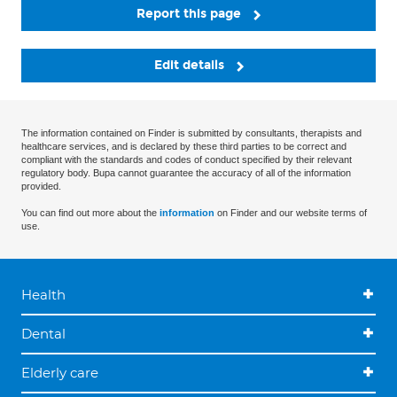
Report this page
Edit details
The information contained on Finder is submitted by consultants, therapists and
healthcare services, and is declared by these third parties to be correct and
compliant with the standards and codes of conduct specified by their relevant
regulatory body. Bupa cannot guarantee the accuracy of all of the information
provided.
You can find out more about the
information
on Finder and our website terms of
use.
Health
Dental
Elderly care