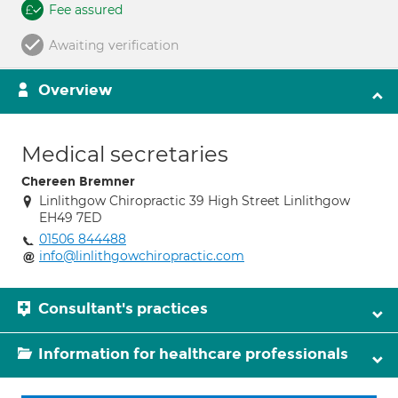
Fee assured
Awaiting verification
Overview
Medical secretaries
Chereen Bremner
Linlithgow Chiropractic 39 High Street Linlithgow
EH49 7ED
01506 844488
info@linlithgowchiropractic.com
Consultant's practices
Information for healthcare professionals