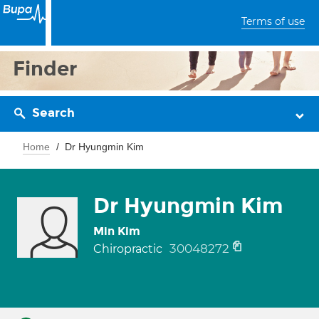
Terms of use
Finder
Search
Home
Dr Hyungmin Kim
Dr Hyungmin Kim
Min Kim
30048272
Chiropractic