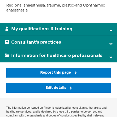
Regional anaestheisa, trauma, plastic-and Ophthamlic
anaesthesia.
My qualifications & training
Consultant's practices
Information for healthcare professionals
Report this page
Edit details
The information contained on Finder is submitted by consultants, therapists and
healthcare services, and is declared by these third parties to be correct and
compliant with the standards and codes of conduct specified by their relevant