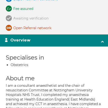
Fee assured
Awaiting verification
Open Referral network
Overview
Specialises in
Obstetrics
About me
I am a consultant anaesthetist and the chair of
resuscitation Committee at Nottingham University
Hospitals NHS Trust. I completed my anaesthesia
training at Health Education England( East Midlands)
and achieved my CCT in anaesthesia. I have completed a