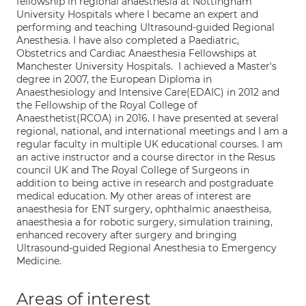
fellowship in regional anaesthesia at Nottingham
University Hospitals where I became an expert and
performing and teaching Ultrasound‐guided Regional
Anesthesia. I have also completed a Paediatric,
Obstetrics and Cardiac Anaesthesia Fellowships at
Manchester University Hospitals. I achieved a Master's
degree in 2007, the European Diploma in
Anaesthesiology and Intensive Care(EDAIC) in 2012 and
the Fellowship of the Royal College of
Anaesthetist(RCOA) in 2016. I have presented at several
regional, national, and international meetings and I am a
regular faculty in multiple UK educational courses. I am
an active instructor and a course director in the Resus
council UK and The Royal College of Surgeons in
addition to being active in research and postgraduate
medical education. My other areas of interest are
anaesthesia for ENT surgery, ophthalmic anaestheisa,
anaesthesia a for robotic surgery, simulation training,
enhanced recovery after surgery and bringing
Ultrasound-guided Regional Anesthesia to Emergency
Medicine.
Areas of interest