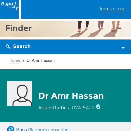
Terms of use
Finder
Search
Home
Dr Amr Hassan
Dr Amr Hassan
07415422
Anaesthetics
Bupa Platinum consultant