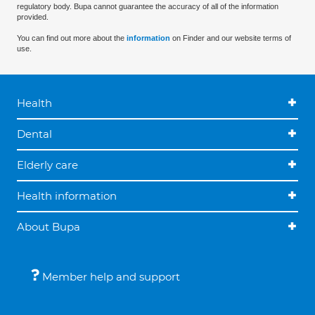
regulatory body. Bupa cannot guarantee the accuracy of all of the information
provided.
You can find out more about the
information
on Finder and our website terms of
use.
Health
Dental
Elderly care
Health information
About Bupa
Member help and support