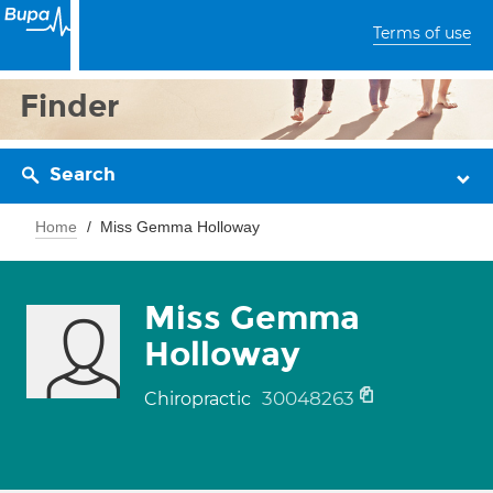
Terms of use
Finder
Search
Home
Miss Gemma Holloway
Miss Gemma
Holloway
30048263
Chiropractic