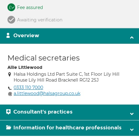
Fee assured
Awaiting verification
Overview
Medical secretaries
Allie Littlewood
Halsa Holdings Ltd Part Suite C, 1st Floor Lily Hill
House Lily Hill Road Bracknell RG12 2SJ
0333 110 7000
a.littlewood@halsagroup.co.uk
Consultant's practices
Information for healthcare professionals