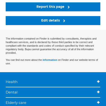
Report this page
Edit details
The information contained on Finder is submitted by consultants, therapists and
healthcare services, and is declared by these third parties to be correct and
compliant with the standards and codes of conduct specified by their relevant
regulatory body. Bupa cannot guarantee the accuracy of all of the information
provided.
You can find out more about the
information
on Finder and our website terms of
use.
Health
Dental
Elderly care